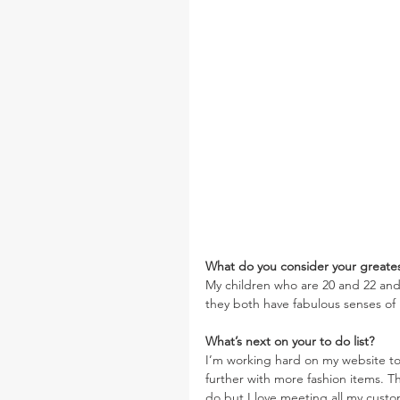
What do you consider your greate
My children who are 20 and 22 an
they both have fabulous senses o
What’s next on your to do list?  
I’m working hard on my website to
further with more fashion items. 
do but I love meeting all my custome