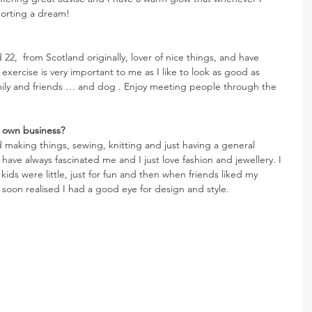
porting a dream!
2,  from Scotland originally, lover of nice things, and have 
t, exercise is very important to me as I like to look as good as 
amily and friends … and dog . Enjoy meeting people through the 
 own business? 
ed making things, sewing, knitting and just having a general 
 have always fascinated me and I just love fashion and jewellery. I 
ids were little, just for fun and then when friends liked my 
 soon realised I had a good eye for design and style.