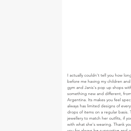
I actually couldn't tell you how lo
before me having my children and So
gym and Janis's pop up shops with 
something new and different, from
Argentina. Its makes you feel spec
always has limited designs of ever
drops of items on a regular basis. 
jewellery to match her outfits, if
with what she's wearing. Thank you
you for always be supportive and o