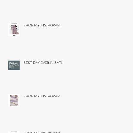
SHOP MY INSTAGRAM
BEST DAY EVER IN BATH
SHOP MY INSTAGRAM
SHOP MY INSTAGRAM