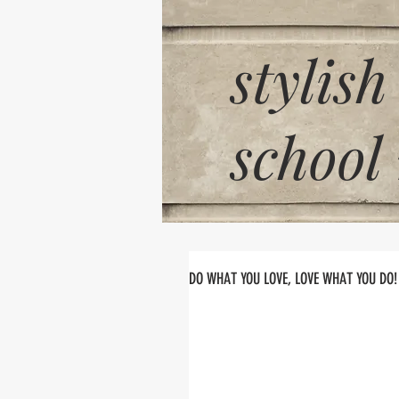
stylish
school
DO WHAT YOU LOVE, LOVE WHAT YOU DO!