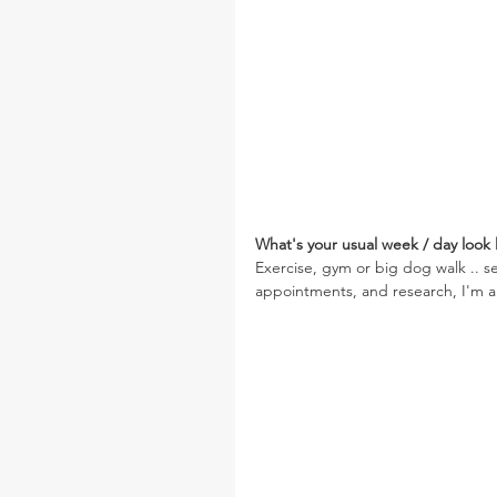
What's your usual week / day look l
Exercise, gym or big dog walk .. 
appointments, and research, I'm al