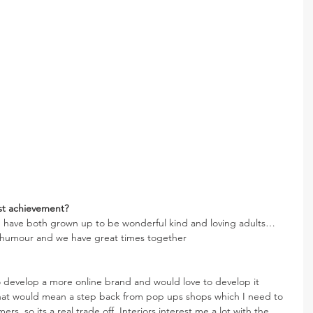
st achievement? 
d have both grown up to be wonderful kind and loving adults… 
f humour and we have great times together
 develop a more online brand and would love to develop it 
That would mean a step back from pop ups shops which I need to 
rs, so its a real trade off. Interiors interest me a lot with the 