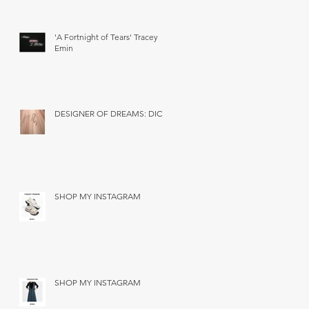
'A Fortnight of Tears' Tracey
Emin
DESIGNER OF DREAMS: DIOR
SHOP MY INSTAGRAM
SHOP MY INSTAGRAM