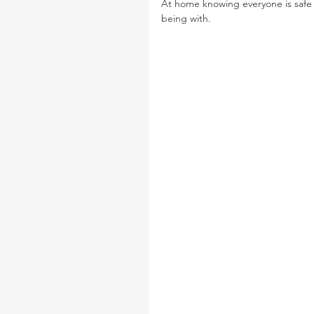
At home knowing everyone is safe
being with. 