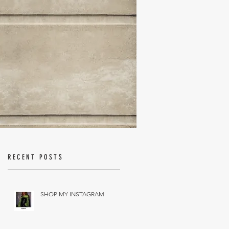
RECENT POSTS
SHOP MY INSTAGRAM