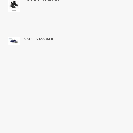
MADE IN MARSEILLE