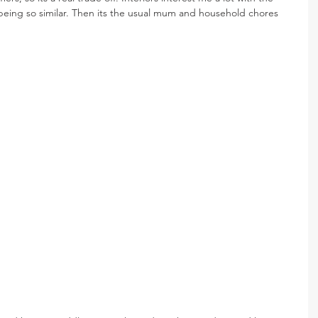
s being so similar. Then its the usual mum and household chores 