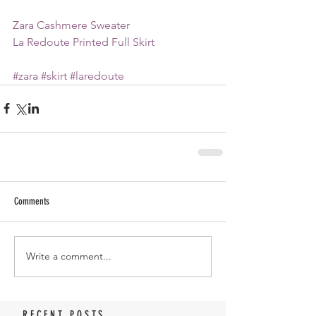
Zara Cashmere Sweater
La Redoute Printed Full Skirt
#zara
#skirt
#laredoute
Comments
Write a comment...
RECENT POSTS