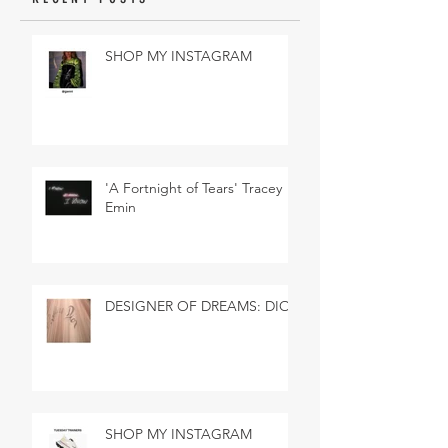
SHOP MY INSTAGRAM
'A Fortnight of Tears' Tracey
Emin
DESIGNER OF DREAMS: DIOR
SHOP MY INSTAGRAM