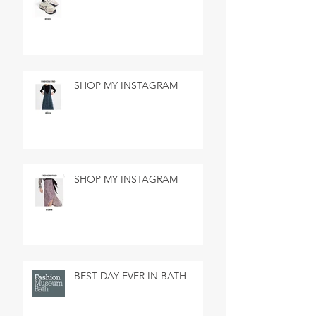
SHOP MY INSTAGRAM
SHOP MY INSTAGRAM
BEST DAY EVER IN BATH