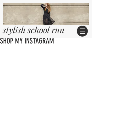
stylish school run
SHOP MY INSTAGRAM