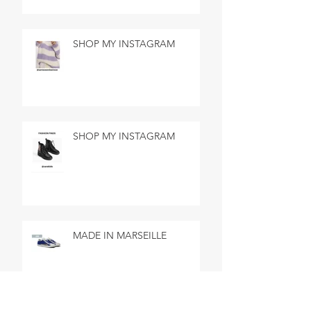
SHOP MY INSTAGRAM
SHOP MY INSTAGRAM
MADE IN MARSEILLE
SEARCH BY TAGS