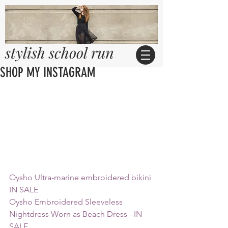
stylish school run
SHOP MY INSTAGRAM
Oysho Ultra-marine embroidered bikini 
IN SALE 
Oysho Embroidered Sleeveless 
Nightdress Worn as Beach Dress - IN 
SALE 