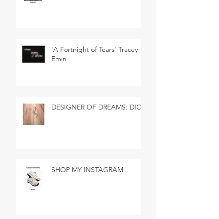
'A Fortnight of Tears' Tracey
Emin
DESIGNER OF DREAMS: DIOR
SHOP MY INSTAGRAM