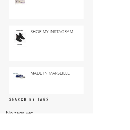
SHOP MY INSTAGRAM
MADE IN MARSEILLE
SEARCH BY TAGS
No tags yet.
ARCHIVE