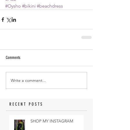
#Oysho
#bikini
#beachdress
Comments
Write a comment...
RECENT POSTS
SHOP MY INSTAGRAM