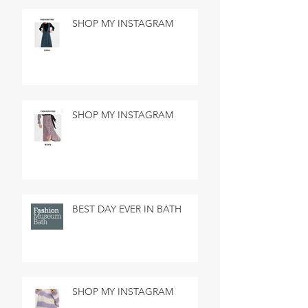
SHOP MY INSTAGRAM
SHOP MY INSTAGRAM
BEST DAY EVER IN BATH
SHOP MY INSTAGRAM