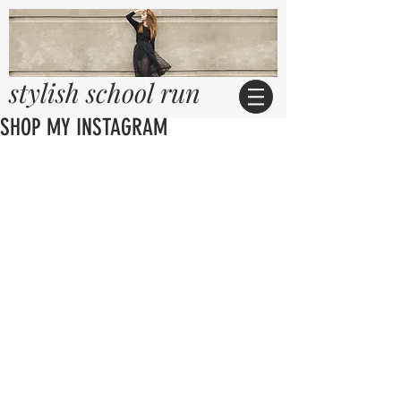
stylish school run
SHOP MY INSTAGRAM