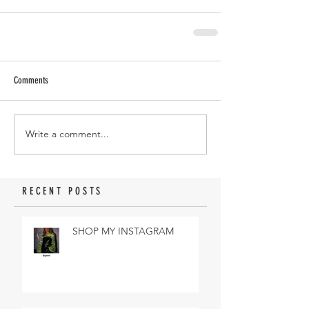
Comments
Write a comment...
RECENT POSTS
SHOP MY INSTAGRAM