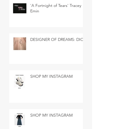
'A Fortnight of Tears' Tracey
Emin
DESIGNER OF DREAMS: DIOR
SHOP MY INSTAGRAM
SHOP MY INSTAGRAM