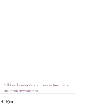
SilkFred Zeina Wrap Dress in Red Ditzy
#silkfred
#wrapdress