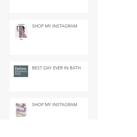
SHOP MY INSTAGRAM
BEST DAY EVER IN BATH
SHOP MY INSTAGRAM