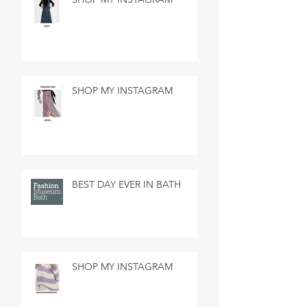
SHOP MY INSTAGRAM
BEST DAY EVER IN BATH
SHOP MY INSTAGRAM