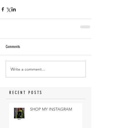
Comments
Write a comment...
RECENT POSTS
SHOP MY INSTAGRAM