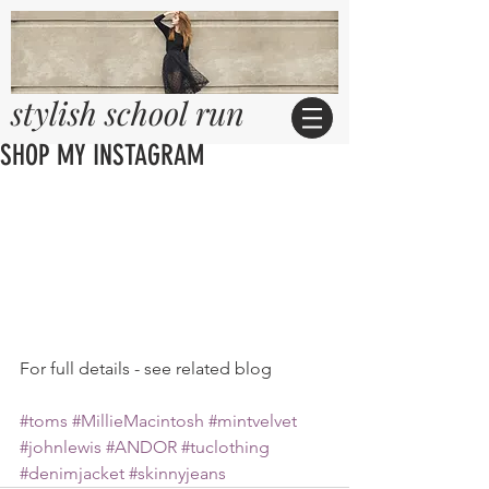
stylish school run
SHOP MY INSTAGRAM
For full details - see related blog 
#toms
#MillieMacintosh
#mintvelvet
#johnlewis
#ANDOR
#tuclothing
#denimjacket
#skinnyjeans