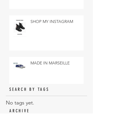
SHOP MY INSTAGRAM
MADE IN MARSEILLE
SEARCH BY TAGS
No tags yet.
ARCHIVE
February 2019
(3)
3 posts
January 2019
(18)
18 posts