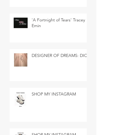
'A Fortnight of Tears' Tracey
Emin
DESIGNER OF DREAMS: DIOR
SHOP MY INSTAGRAM
SHOP MY INSTAGRAM