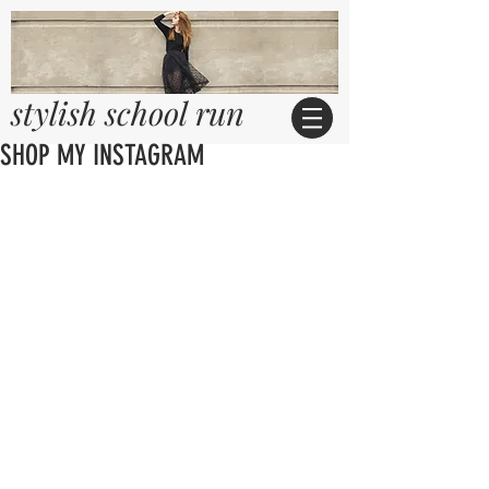
stylish school run
SHOP MY INSTAGRAM