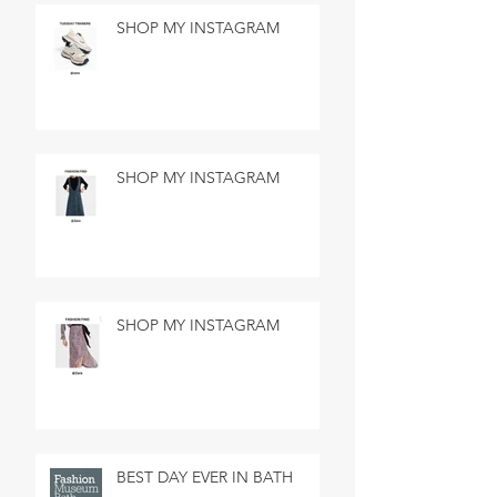
SHOP MY INSTAGRAM
SHOP MY INSTAGRAM
SHOP MY INSTAGRAM
BEST DAY EVER IN BATH