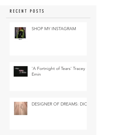
RECENT POSTS
SHOP MY INSTAGRAM
'A Fortnight of Tears' Tracey
Emin
DESIGNER OF DREAMS: DIOR