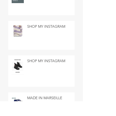
SHOP MY INSTAGRAM
SHOP MY INSTAGRAM
MADE IN MARSEILLE