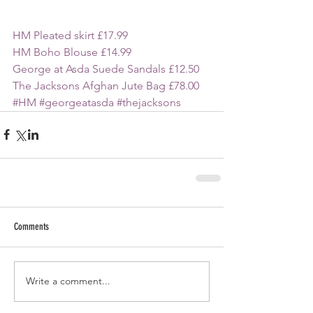
HM Pleated skirt £17.99
HM Boho Blouse £14.99
George at Asda Suede Sandals £12.50
The Jacksons Afghan Jute Bag £78.00
#HM
#georgeatasda
#thejacksons
Comments
Write a comment...