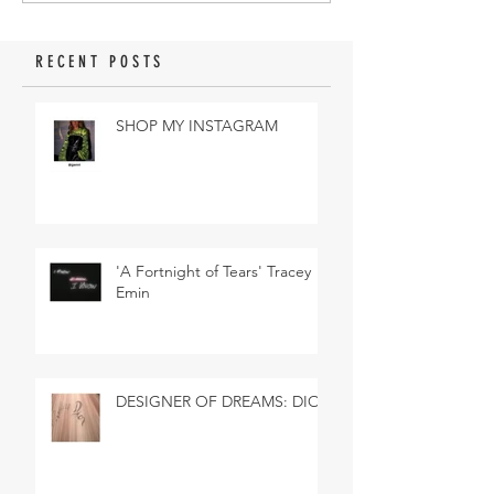
RECENT POSTS
SHOP MY INSTAGRAM
'A Fortnight of Tears' Tracey
Emin
DESIGNER OF DREAMS: DIOR