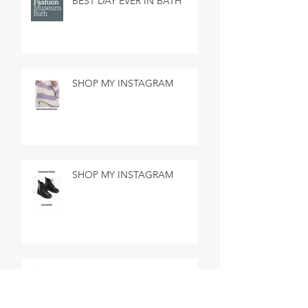
BEST DAY EVER IN BATH
SHOP MY INSTAGRAM
SHOP MY INSTAGRAM
MADE IN MARSEILLE