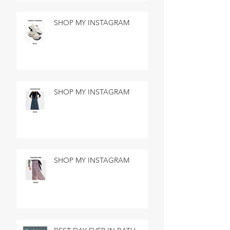
SHOP MY INSTAGRAM
SHOP MY INSTAGRAM
SHOP MY INSTAGRAM