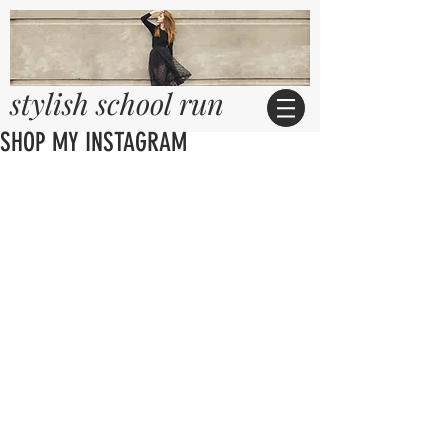
stylish school run
SHOP MY INSTAGRAM