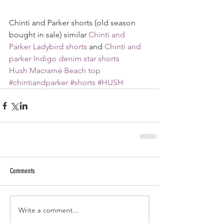
Chinti and Parker shorts (old season 
bought in sale) similar 
Chinti and 
Parker Ladybird shorts
 and 
Chinti and 
parker Indigo denim star shorts
Hush Macramé Beach top
#chintiandparker
#shorts
#HUSH
Comments
Write a comment...