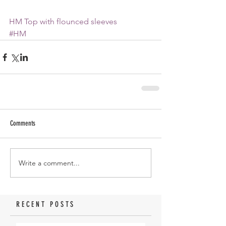
HM Top with flounced sleeves
#HM
Comments
Write a comment...
RECENT POSTS