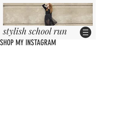
stylish school run
SHOP MY INSTAGRAM