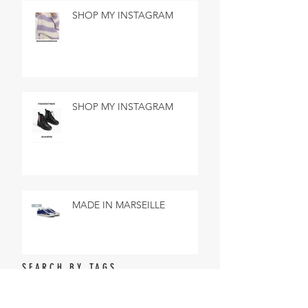
SHOP MY INSTAGRAM
SHOP MY INSTAGRAM
MADE IN MARSEILLE
SEARCH BY TAGS
No tags yet.