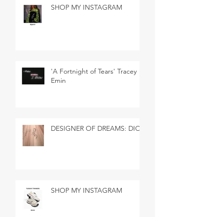
SHOP MY INSTAGRAM
'A Fortnight of Tears' Tracey
Emin
DESIGNER OF DREAMS: DIOR
SHOP MY INSTAGRAM