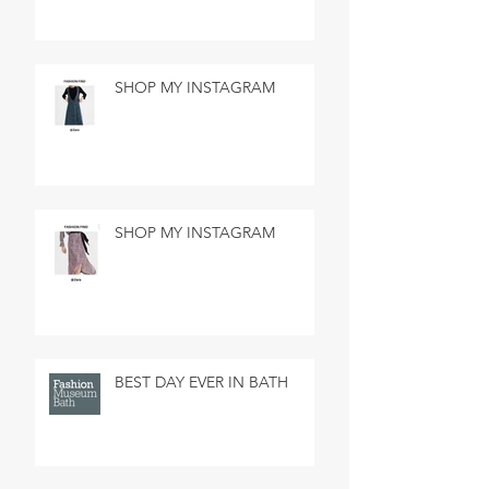
SHOP MY INSTAGRAM
SHOP MY INSTAGRAM
BEST DAY EVER IN BATH