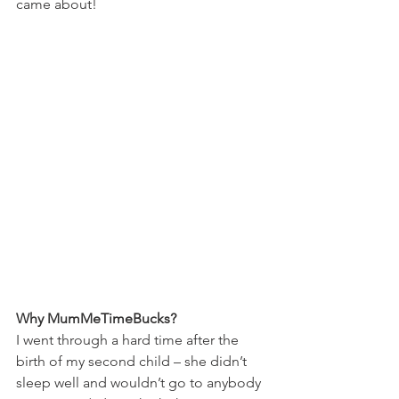
came about!  
Why MumMeTimeBucks?
I went through a hard time after the 
birth of my second child – she didn’t 
sleep well and wouldn’t go to anybody 