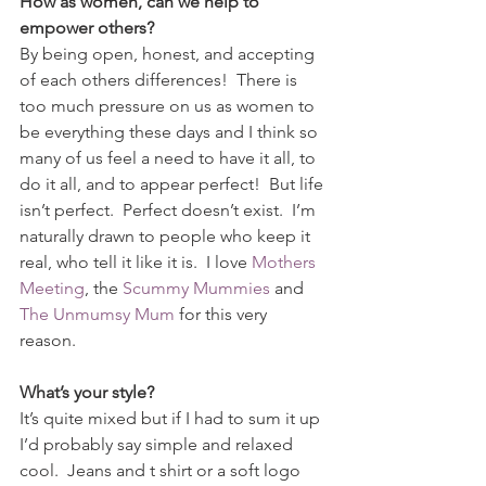
How as women, can we help to 
empower others?
By being open, honest, and accepting 
of each others differences!  There is 
too much pressure on us as women to 
be everything these days and I think so 
many of us feel a need to have it all, to 
do it all, and to appear perfect!  But life 
isn’t perfect.  Perfect doesn’t exist.  I’m 
naturally drawn to people who keep it 
real, who tell it like it is.  I love 
Mothers 
Meeting
, the 
Scummy Mummies
 and 
The Unmumsy Mum
 for this very 
reason.  
What’s your style?
It’s quite mixed but if I had to sum it up 
I’d probably say simple and relaxed 
cool.  Jeans and t shirt or a soft logo 