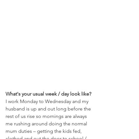
What's your usual week / day look like?
I work Monday to Wednesday and my 
husband is up and out long before the 
rest of us rise so mornings are always 
me rushing around doing the normal 
mum duties – getting the kids fed, 
clothed and out the door to school / 