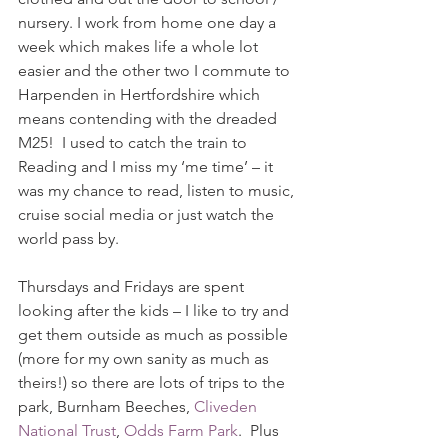
nursery. I work from home one day a 
week which makes life a whole lot 
easier and the other two I commute to 
Harpenden in Hertfordshire which 
means contending with the dreaded 
M25!  I used to catch the train to 
Reading and I miss my ‘me time’ – it 
was my chance to read, listen to music, 
cruise social media or just watch the 
world pass by.  
Thursdays and Fridays are spent 
looking after the kids – I like to try and 
get them outside as much as possible 
(more for my own sanity as much as 
theirs!) so there are lots of trips to the 
park, Burnham Beeches, 
Cliveden 
National Trust
, 
Odds Farm Park
.  Plus 