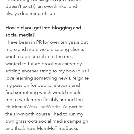
doesn’t exist!), an overthinker and 
always dreaming of sun!
How did you get into blogging and 
social media?
I have been in PR for over ten years but 
more and more we are seeing clients 
want to add social in to the mix.  I 
wanted to future proof my career by 
adding another string to my bow (plus I 
love learning something new!), reignite 
my passion for public relations and 
find something which would enable 
me to work more flexibly around the 
children 
#WorkThatWorks
. As part of 
the six-month course I had to run my 
own grassroots social media campaign 
and that’s how MumMeTimeBucks 