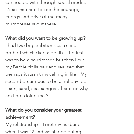
connected with through social media.  
It’s so inspiring to see the courage, 
energy and drive of the many 
mumpreneurs out there!
What did you want to be growing up?
I had two big ambitions as a child – 
both of which died a death.  The first 
was to be a hairdresser, but then I cut 
my Barbie dolls hair and realized that 
perhaps it wasn’t my calling in life!  My 
second dream was to be a holiday rep 
– sun, sand, sea, sangria…hang on why 
am I not doing that?!
What do you consider your greatest 
achievement?
My relationship – I met my husband 
when I was 12 and we started dating 