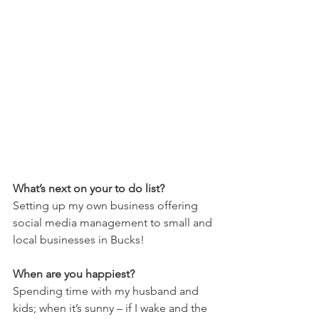
What’s next on your to do list?
Setting up my own business offering 
social media management to small and 
local businesses in Bucks!
When are you happiest?
Spending time with my husband and 
kids; when it’s sunny – if I wake and the 