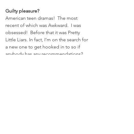
Guilty pleasure?
American teen dramas!  The most 
recent of which was Awkward.  I was 
obsessed!  Before that it was Pretty 
Little Liars. In fact, I’m on the search for 
a new one to get hooked in to so if 
anybody has any recommendations?
Life motto?
Life is too short to iron! (my mother is 
constantly bemoaning my skills as a 
housewife)
Can’t live without…
My family; friends; sunshine; my 
passport; music; wine; and me time!  