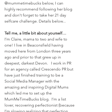
@mummetimebucks below, I can 
highly recommend following her blog 
and don't forget to take her 21 day 
selfcare challenge. Details below...
Tell me, a little bit about yourself…
I’m Claire, mama to two and wife to 
one! I live in Beaconsfield having 
moved here from London three years 
ago and prior to that grew up in 
deepest, darkest Devon.   I work in PR 
for an agency called Crescendo PR but 
have just finished training to be a 
Social Media Manager with the 
amazing and inspiring Digital Mums 
which led me to set up the 
MumMeTimeBucks blog.  I’m a list 
lover, recovering perfectionist (because 
I’m slowing realizing that perfection 