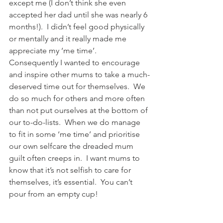
except me (I don’t think she even 
accepted her dad until she was nearly 6 
months!).  I didn’t feel good physically 
or mentally and it really made me 
appreciate my ‘me time’.  
Consequently I wanted to encourage 
and inspire other mums to take a much-
deserved time out for themselves.  We 
do so much for others and more often 
than not put ourselves at the bottom of 
our to-do-lists.  When we do manage 
to fit in some ‘me time’ and prioritise 
our own selfcare the dreaded mum 
guilt often creeps in.  I want mums to 
know that it’s not selfish to care for 
themselves, it’s essential.  You can’t 
pour from an empty cup!