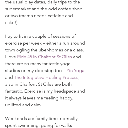
the usual play dates, daily trips to the 
supermarket and the odd coffee shop 
or two (mama needs caffeine and 
cake!).  
I try to fit in a couple of sessions of 
exercise per week – either a run around 
town ogling the uber-homes or a class.  
I love 
Ride.45 in Chalfont St Giles
 and 
there are so many fantastic yoga 
studios on my doorstep too – 
Yin Yoga
and 
The Integrative Healing Process
, 
also in Chalfont St Giles are both 
fantastic. Exercise is my headspace and 
it always leaves me feeling happy, 
uplifted and calm.
Weekends are family time, normally 
spent swimming; going for walks – 