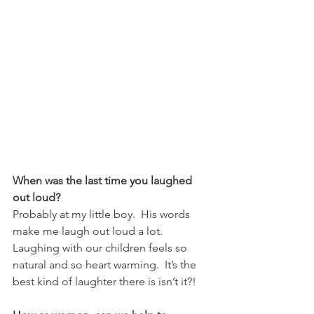
When was the last time you laughed 
out loud?
Probably at my little boy.  His words 
make me laugh out loud a lot.  
Laughing with our children feels so 
natural and so heart warming.  It’s the 
best kind of laughter there is isn’t it?!