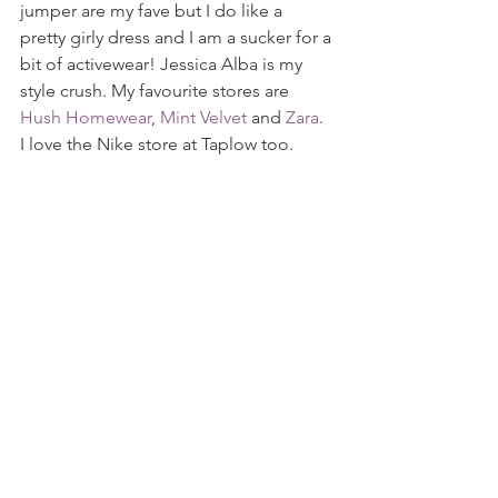
jumper are my fave but I do like a 
pretty girly dress and I am a sucker for a 
bit of activewear! Jessica Alba is my 
style crush. My favourite stores are 
Hush Homewear
, 
Mint Velvet
 and 
Zara
.  
I love the Nike store at Taplow too.