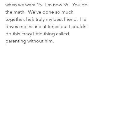
when we were 15.  I’m now 35!  You do 
the math.  We’ve done so much 
together, he’s truly my best friend.  He 
drives me insane at times but I couldn’t 
do this crazy little thing called 
parenting without him.