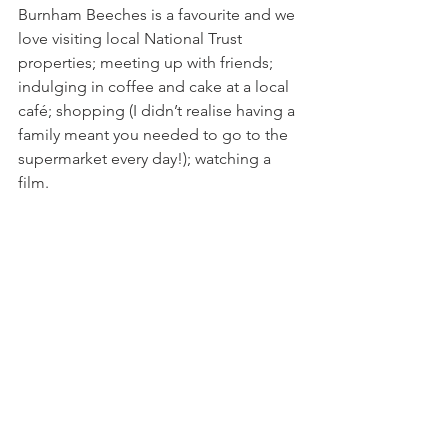
Burnham Beeches is a favourite and we 
love visiting local National Trust 
properties; meeting up with friends; 
indulging in coffee and cake at a local 
café; shopping (I didn’t realise having a 
family meant you needed to go to the 
supermarket every day!); watching a 
film.