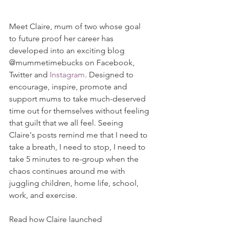
Meet Claire, mum of two whose goal 
to future proof her career has 
developed into an exciting blog 
@mummetimebucks on Facebook, 
Twitter and 
Instagram
. Designed to 
encourage, inspire, promote and 
support mums to take much-deserved 
time out for themselves without feeling 
that guilt that we all feel. Seeing 
Claire's posts remind me that I need to 
take a breath, I need to stop, I need to 
take 5 minutes to re-group when the 
chaos continues around me with 
juggling children, home life, school, 
work, and exercise.
Read how Claire launched 