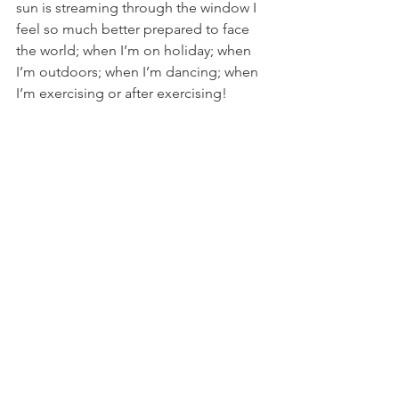
sun is streaming through the window I 
feel so much better prepared to face 
the world; when I’m on holiday; when 
I’m outdoors; when I’m dancing; when 
I’m exercising or after exercising!