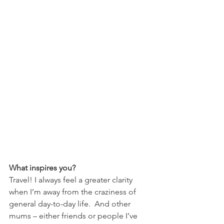
What inspires you?
Travel! I always feel a greater clarity 
when I’m away from the craziness of 
general day-to-day life.  And other 
mums – either friends or people I’ve 