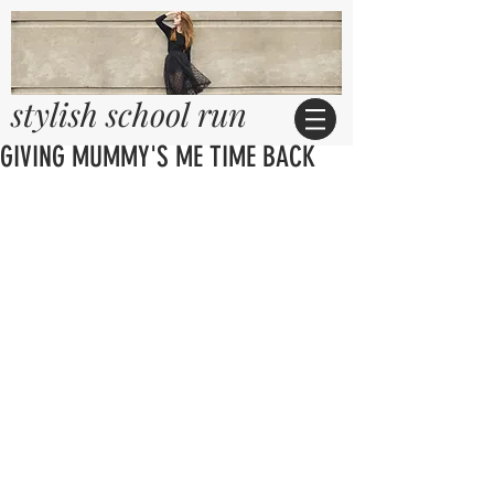
stylish school run
GIVING MUMMY'S ME TIME BACK