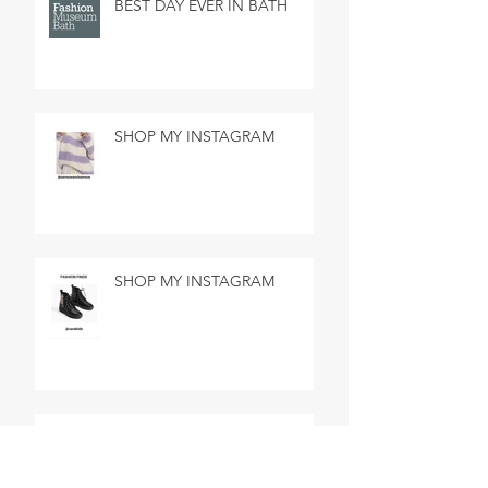
BEST DAY EVER IN BATH
SHOP MY INSTAGRAM
SHOP MY INSTAGRAM
MADE IN MARSEILLE