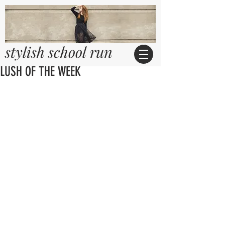
stylish school run
LUSH OF THE WEEK