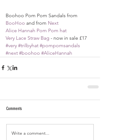
Boohoo Pom Pom Sandals from 
BooHoo
 and from 
Next
Alice Hannah Pom Pom hat
Very Lace Straw Bag
 - now in sale £17
#very
#trilbyhat
#pompomsandals
#next
#boohoo
#AliceHannah
Comments
Write a comment...