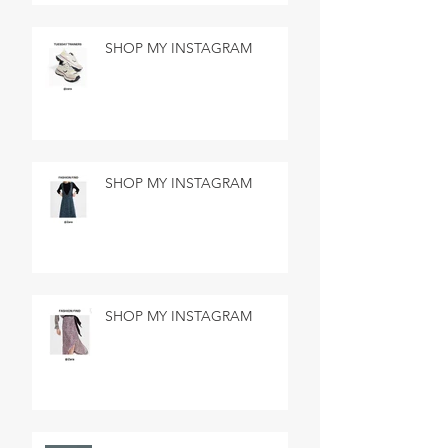
SHOP MY INSTAGRAM
SHOP MY INSTAGRAM
SHOP MY INSTAGRAM