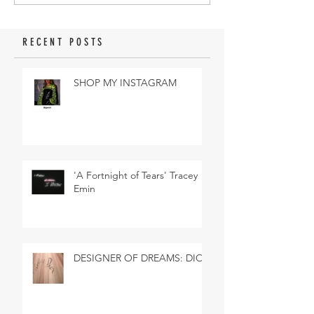
RECENT POSTS
SHOP MY INSTAGRAM
'A Fortnight of Tears' Tracey
Emin
DESIGNER OF DREAMS: DIOR