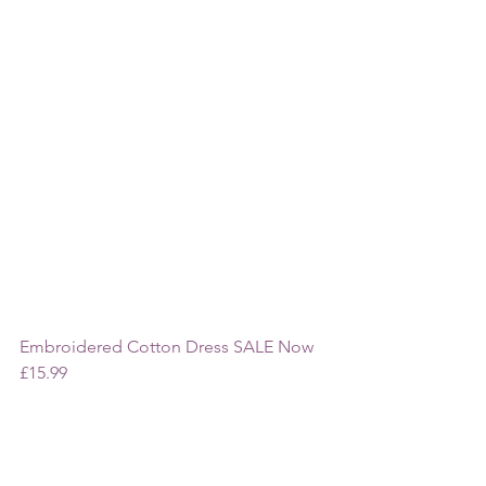
Embroidered Cotton Dress SALE Now 
£15.99