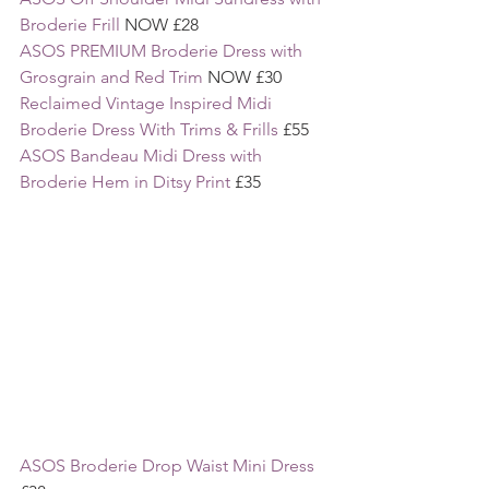
Broderie Frill 
NOW £28
ASOS PREMIUM Broderie Dress with 
Grosgrain and Red Trim
 NOW £30
Reclaimed Vintage Inspired Midi 
Broderie Dress With Trims & Frills
 £55
ASOS Bandeau Midi Dress with 
Broderie Hem in Ditsy Print
 £35
ASOS Broderie Drop Waist Mini Dress