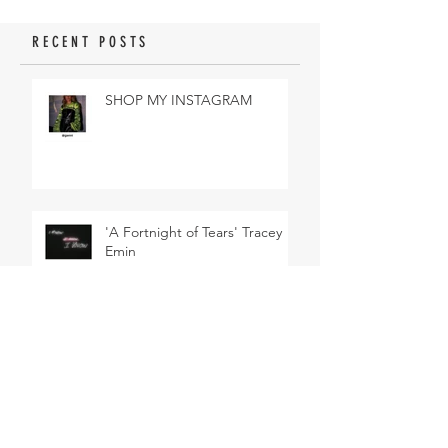
RECENT POSTS
SHOP MY INSTAGRAM
'A Fortnight of Tears' Tracey
Emin
DESIGNER OF DREAMS: DIOR