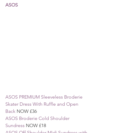
ASOS
ASOS PREMIUM Sleeveless Broderie 
Skater Dress With Ruffle and Open 
Back
 NOW £36
ASOS Broderie Cold Shoulder 
Sundress
 NOW £18
ASOS Off Shoulder Midi Sundress with 