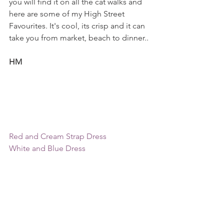
you will find it on all the cat walks and 
here are some of my High Street 
Favourites. It's cool, its crisp and it can 
take you from market, beach to dinner..
HM
Red and Cream Strap Dress
White and Blue Dress