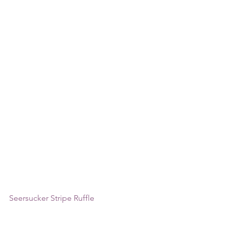
Seersucker Stripe Ruffle 