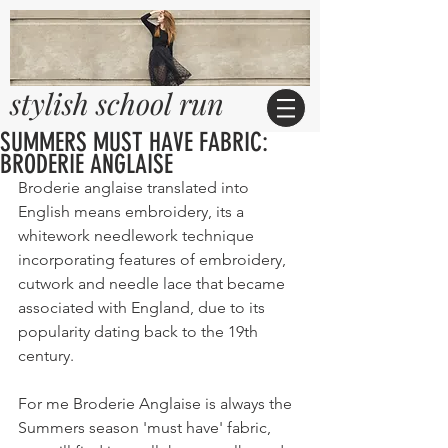
stylish school run
SUMMERS MUST HAVE FABRIC:
BRODERIE ANGLAISE
Broderie anglaise translated into 
English means embroidery, its a 
whitework needlework technique 
incorporating features of embroidery, 
cutwork and needle lace that became 
associated with England, due to its 
popularity dating back to the 19th 
century.
For me Broderie Anglaise is always the 
Summers season 'must have' fabric, 