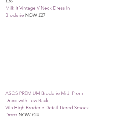
£38
Milk It Vintage V Neck Dress In 
Broderie
 NOW £27
ASOS PREMIUM Broderie Midi Prom 
Dress with Low Back 
Vila High Broderie Detail Tiered Smock 
Dress 
NOW £24