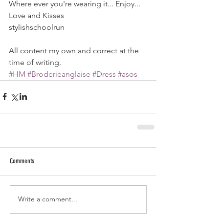
Where ever you're wearing it... Enjoy...
Love and Kisses
stylishschoolrun
All content my own and correct at the 
time of writing.
#HM
#Broderieanglaise
#Dress
#asos
Comments
Write a comment...