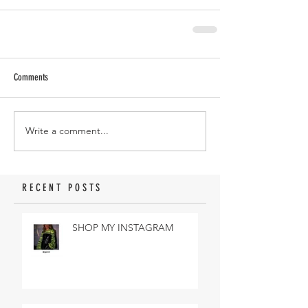
Comments
Write a comment...
RECENT POSTS
SHOP MY INSTAGRAM