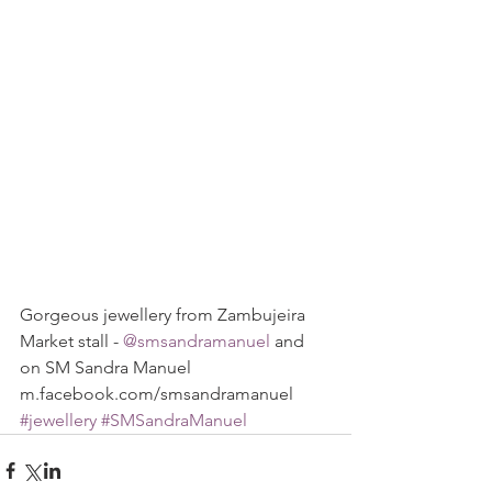
Gorgeous jewellery from Zambujeira 
Market stall - 
@smsandramanuel 
and 
on SM Sandra Manuel 
m.facebook.com/smsandramanuel
#jewellery
#SMSandraManuel