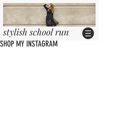
stylish school run
SHOP MY INSTAGRAM