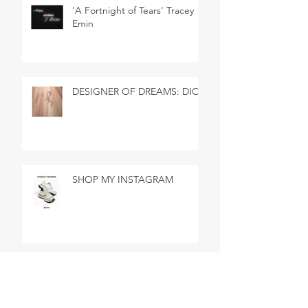
'A Fortnight of Tears' Tracey
Emin
DESIGNER OF DREAMS: DIOR
SHOP MY INSTAGRAM
SHOP MY INSTAGRAM