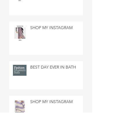
SHOP MY INSTAGRAM
BEST DAY EVER IN BATH
SHOP MY INSTAGRAM