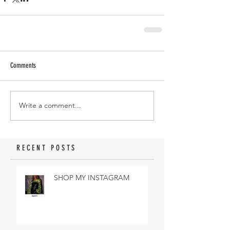
Comments
Write a comment...
RECENT POSTS
SHOP MY INSTAGRAM