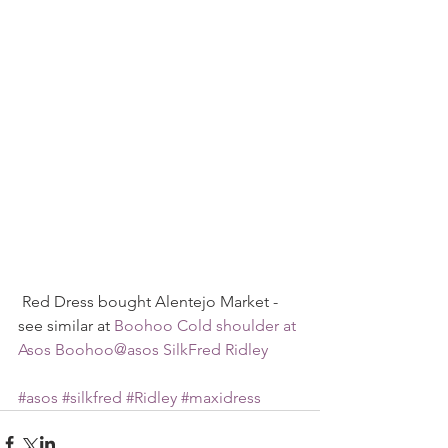
 Red Dress bought Alentejo Market - 
see similar at 
Boohoo Cold shoulder at 
Asos
Boohoo@asos
SilkFred
Ridley
#asos
#silkfred
#Ridley
#maxidress