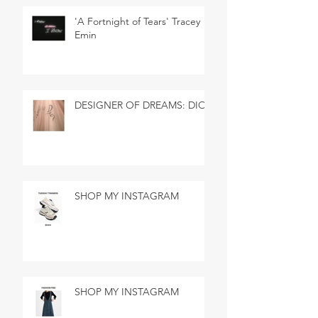
'A Fortnight of Tears' Tracey
Emin
DESIGNER OF DREAMS: DIOR
SHOP MY INSTAGRAM
SHOP MY INSTAGRAM