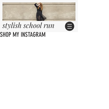
stylish school run
SHOP MY INSTAGRAM