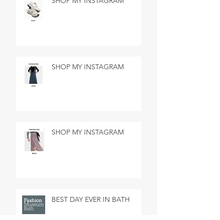
SHOP MY INSTAGRAM
SHOP MY INSTAGRAM
SHOP MY INSTAGRAM
BEST DAY EVER IN BATH