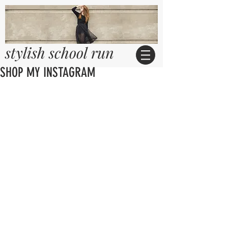
stylish school run
SHOP MY INSTAGRAM