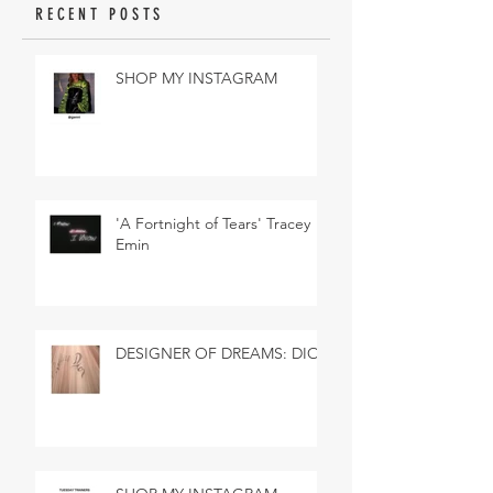
RECENT POSTS
SHOP MY INSTAGRAM
'A Fortnight of Tears' Tracey
Emin
DESIGNER OF DREAMS: DIOR