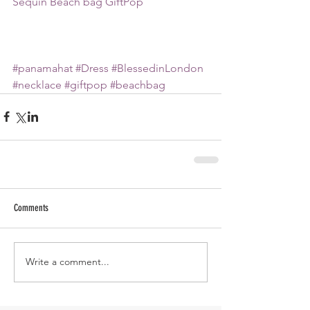
Sequin Beach bag GiftPop
#panamahat
#Dress
#BlessedinLondon
#necklace
#giftpop
#beachbag
Comments
Write a comment...