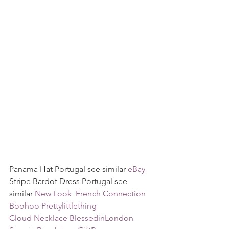
Panama Hat Portugal see similar 
eBay
Stripe Bardot Dress Portugal see 
similar 
New Look 
French Connection
Boohoo
Prettylittlething
Cloud Necklace BlessedinLondon