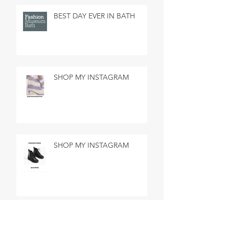
BEST DAY EVER IN BATH
SHOP MY INSTAGRAM
SHOP MY INSTAGRAM
MADE IN MARSEILLE