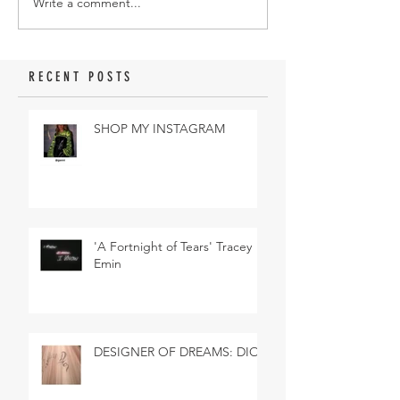
Write a comment...
RECENT POSTS
SHOP MY INSTAGRAM
'A Fortnight of Tears' Tracey
Emin
DESIGNER OF DREAMS: DIOR