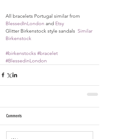
All bracelets Portugal similar from 
BlessedInLondon
 and 
Etsy
Glitter Birkenstock style sandals  
Similar 
Birkenstock
#birkenstocks
#bracelet
#BlessedinLondon
Comments