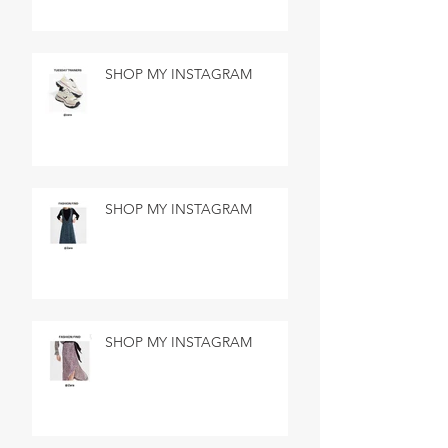
SHOP MY INSTAGRAM
SHOP MY INSTAGRAM
SHOP MY INSTAGRAM