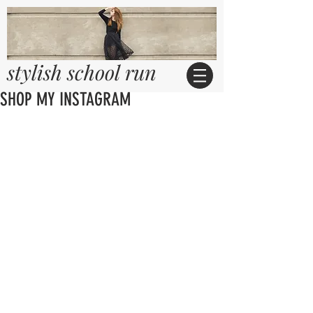
stylish school run
SHOP MY INSTAGRAM