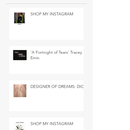
SHOP MY INSTAGRAM
'A Fortnight of Tears' Tracey
Emin
DESIGNER OF DREAMS: DIOR
SHOP MY INSTAGRAM