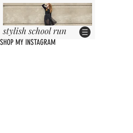
stylish school run
SHOP MY INSTAGRAM