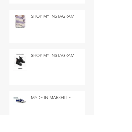
SHOP MY INSTAGRAM
SHOP MY INSTAGRAM
MADE IN MARSEILLE
SEARCH BY TAGS