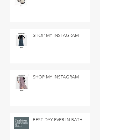
SHOP MY INSTAGRAM
SHOP MY INSTAGRAM
BEST DAY EVER IN BATH