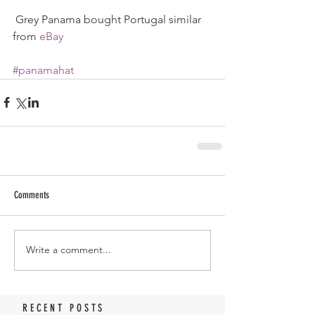
 Grey Panama bought Portugal similar 
from 
eBay
#panamahat
Comments
Write a comment...
RECENT POSTS