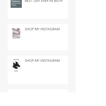
BEST DAY EVER IN BATH
SHOP MY INSTAGRAM
SHOP MY INSTAGRAM
MADE IN MARSEILLE