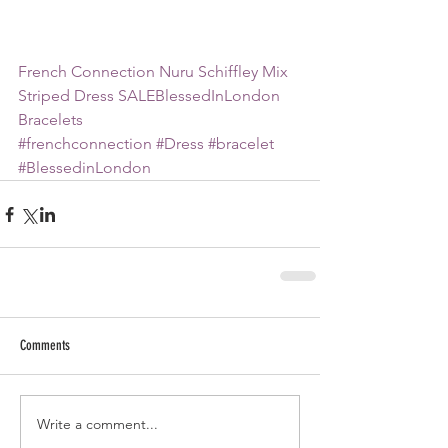
French Connection Nuru Schiffley Mix 
Striped Dress SALE
BlessedInLondon 
Bracelets
#frenchconnection
#Dress
#bracelet
#BlessedinLondon
Comments
Write a comment...