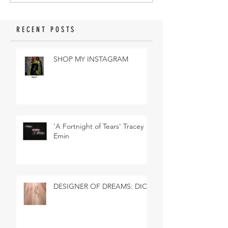
RECENT POSTS
SHOP MY INSTAGRAM
'A Fortnight of Tears' Tracey
Emin
DESIGNER OF DREAMS: DIOR