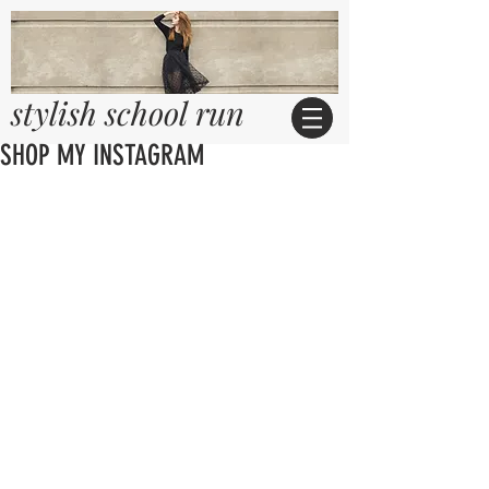
stylish school run
SHOP MY INSTAGRAM