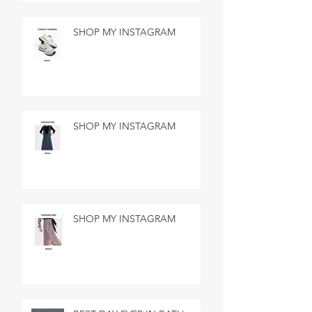
SHOP MY INSTAGRAM
SHOP MY INSTAGRAM
SHOP MY INSTAGRAM