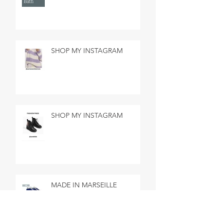
SHOP MY INSTAGRAM
SHOP MY INSTAGRAM
MADE IN MARSEILLE