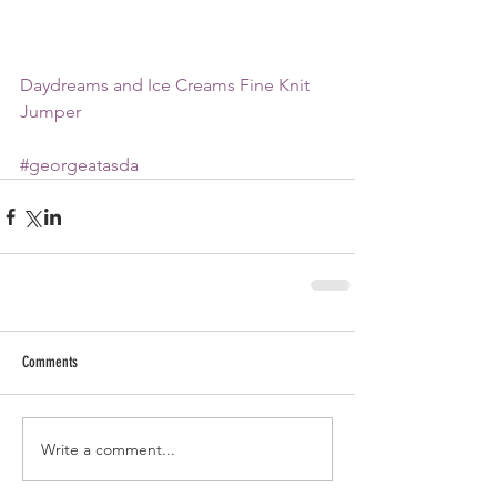
Daydreams and Ice Creams Fine Knit 
Jumper
#georgeatasda
Comments
Write a comment...