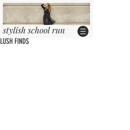
stylish school run
LUSH FINDS