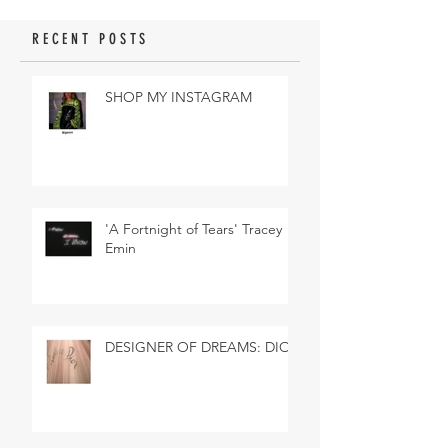
RECENT POSTS
SHOP MY INSTAGRAM
'A Fortnight of Tears' Tracey
Emin
DESIGNER OF DREAMS: DIOR