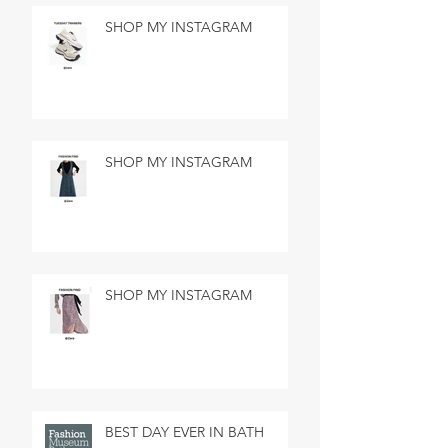
SHOP MY INSTAGRAM
SHOP MY INSTAGRAM
SHOP MY INSTAGRAM
BEST DAY EVER IN BATH