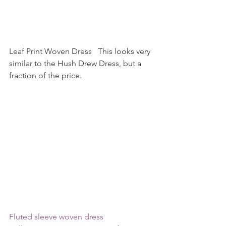
Leaf Print Woven Dress   This looks very 
similar to the Hush Drew Dress, but a 
fraction of the price.    
Fluted sleeve woven dress