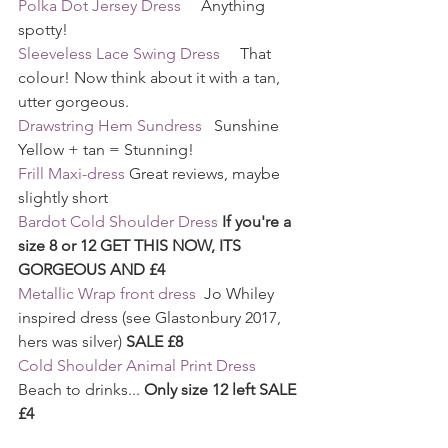
Polka Dot Jersey Dress
     Anything 
spotty!
Sleeveless Lace Swing Dress
     That 
colour! Now think about it with a tan, 
utter gorgeous.
Drawstring Hem Sundress
   Sunshine 
Yellow + tan = Stunning!
Frill Maxi-dress
 Great reviews, maybe 
slightly short
Bardot Cold Shoulder Dress
If you're a 
size 8 or 12 GET THIS NOW, ITS 
GORGEOUS AND £4
Metallic Wrap front dress
  Jo Whiley 
inspired dress (see Glastonbury 2017, 
hers was silver) 
SALE £8
Cold Shoulder Animal Print Dress
Beach to drinks... 
Only size 12 left SALE 
£4