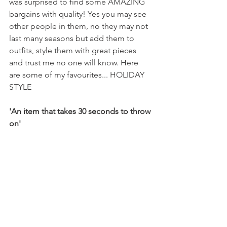
was surprised to find some AMAZING 
bargains with quality! Yes you may see 
other people in them, no they may not 
last many seasons but add them to 
outfits, style them with great pieces 
and trust me no one will know. Here 
are some of my favourites... HOLIDAY 
STYLE
'An item that takes 30 seconds to throw 
on'