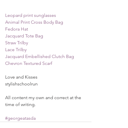
Leopard print sunglasses
Animal Print Cross Body Bag
Fedora Hat
Jacquard Tote Bag
Straw Trilby
Lace Trilby
Jacquard Embellished Clutch Bag
Chevron Textured Scarf
Love and Kisses
stylishschoolrun
All content my own and correct at the 
time of writing. 
#georgeatasda