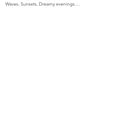
Waves, Sunsets, Dreamy evenings.....