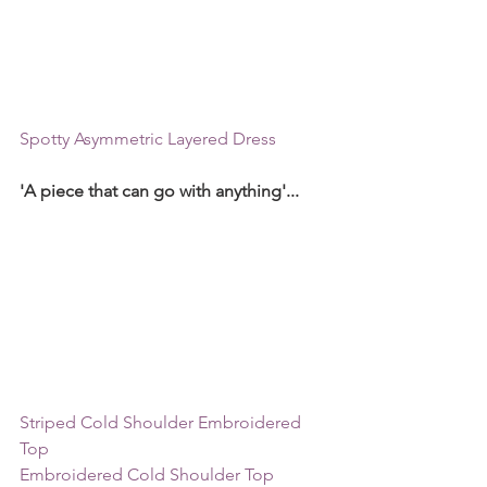
Spotty Asymmetric Layered Dress
'A piece that can go with anything'...
Striped Cold Shoulder Embroidered 
Top
Embroidered Cold Shoulder Top