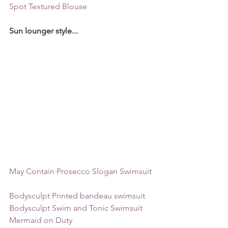
Spot Textured Blouse 
Sun lounger style...
May Contain Prosecco Slogan Swimsuit 
Bodysculpt Printed bandeau swimsuit  
Bodysculpt Swim and Tonic Swimsuit  
Mermaid on Duty  