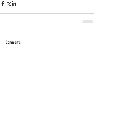
Comments
Write a comment...
RECENT POSTS
SHOP MY INSTAGRAM