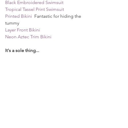
Black Embroidered Swimsuit 
Tropical Tassel Print Swimsuit
Printed Bikini 
 Fantastic for hiding the 
tummy
Layer Front Bikini
Neon Aztec Trim Bikini 
It's a sole thing...