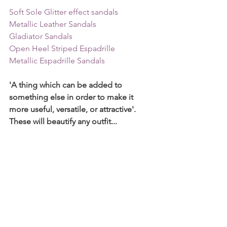
Soft Sole Glitter effect sandals
Metallic Leather Sandals
Gladiator Sandals  
Open Heel Striped Espadrille
Metallic Espadrille Sandals
'A thing which can be added to 
something else in order to make it 
more useful, versatile, or attractive'. 
These will beautify any outfit... 