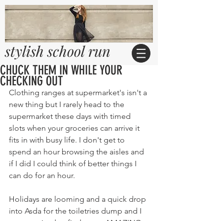
stylish school run
CHUCK THEM IN WHILE YOUR
CHECKING OUT
Clothing ranges at supermarket's isn't a 
new thing but I rarely head to the 
supermarket these days with timed 
slots when your groceries can arrive it 
fits in with busy life. I don't get to 
spend an hour browsing the aisles and 
if I did I could think of better things I 
can do for an hour.
Holidays are looming and a quick drop 
into Asda for the toiletries dump and I 