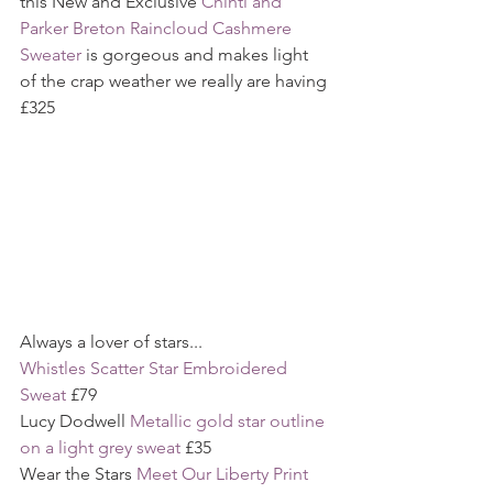
this New and Exclusive 
Chinti and 
Parker Breton Raincloud Cashmere 
Sweater
 is gorgeous and makes light 
of the crap weather we really are having 
£325
Always a lover of stars...
Whistles Scatter Star Embroidered 
Sweat
 £79
Lucy Dodwell 
Metallic gold star outline 
on a light grey sweat
 £35
Wear the Stars 
Meet Our Liberty Print 