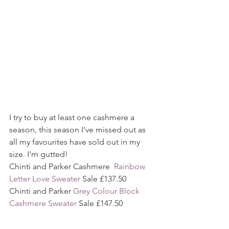
I try to buy at least one cashmere a 
season, this season I've missed out as 
all my favourites have sold out in my 
size. I'm gutted!
Chinti and Parker Cashmere  
Rainbow 
Letter Love Sweater
 Sale £137.50
Chinti and Parker 
Grey Colour Block 
Cashmere Sweater
 Sale £147.50