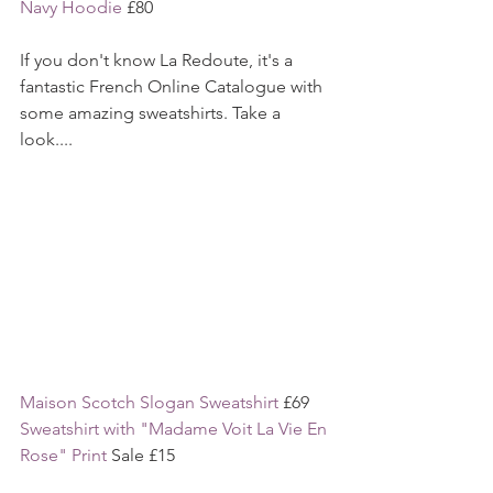
Navy Hoodie
 £80
If you don't know La Redoute, it's a 
fantastic French Online Catalogue with 
some amazing sweatshirts. Take a 
look....
Maison Scotch Slogan Sweatshirt 
£69
Sweatshirt with "Madame Voit La Vie En 
Rose" Print
 Sale £15