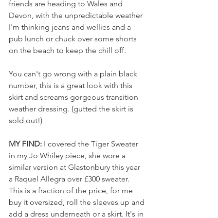
friends are heading to Wales and 
Devon, with the unpredictable weather 
I'm thinking jeans and wellies and a 
pub lunch or chuck over some shorts 
on the beach to keep the chill off.
You can't go wrong with a plain black 
number, this is a great look with this 
skirt and screams gorgeous transition 
weather dressing. (gutted the skirt is 
sold out!)
MY FIND: 
I covered the Tiger Sweater 
in my Jo Whiley piece, she wore a 
similar version at Glastonbury this year 
a Raquel Allegra over £300 sweater. 
This is a fraction of the price, for me 
buy it oversized, roll the sleeves up and 
add a dress underneath or a skirt. It's in 