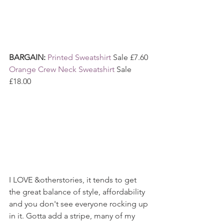
BARGAIN: 
Printed Sweatshirt
 Sale £7.60
Orange Crew Neck Sweatshirt
 Sale 
£18.00
I LOVE &otherstories, it tends to get 
the great balance of style, affordability 
and you don't see everyone rocking up 
in it. Gotta add a stripe, many of my 