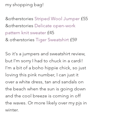
my shopping bag!
&otherstories 
Striped Wool Jumper
 £55
&otherstories 
Delicate open-work 
pattern knit sweater
 £45
& otherstories 
Tiger Sweatshirt
 £59
So it's a jumpers and sweatshirt review, 
but I'm sorry I had to chuck in a cardi! 
I'm a bit of a boho hippie chick, so just 
loving this pink number, I can just it 
over a white dress, tan and sandals on 
the beach when the sun is going down 
and the cool breeze is coming in off 
the waves. Or more likely over my pjs in 
winter.