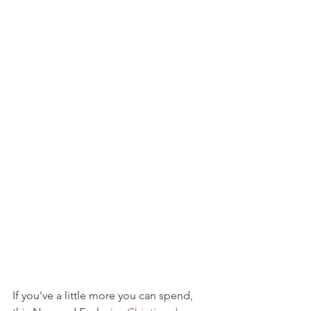
If you've a little more you can spend, 