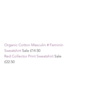
Organic Cotton Masculin # Feminin 
Sweatshirt
 Sale £14.50
Red Collector Print Sweatshirt 
Sale 
£22.50