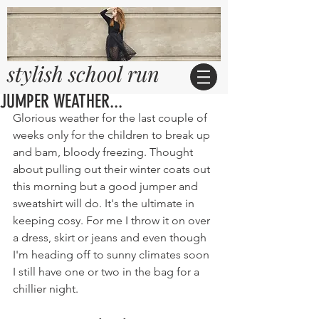
stylish school run
JUMPER WEATHER...
Glorious weather for the last couple of 
weeks only for the children to break up 
and bam, bloody freezing. Thought 
about pulling out their winter coats out 
this morning but a good jumper and 
sweatshirt will do. It's the ultimate in 
keeping cosy. For me I throw it on over 
a dress, skirt or jeans and even though 
I'm heading off to sunny climates soon 
I still have one or two in the bag for a 
chillier night.