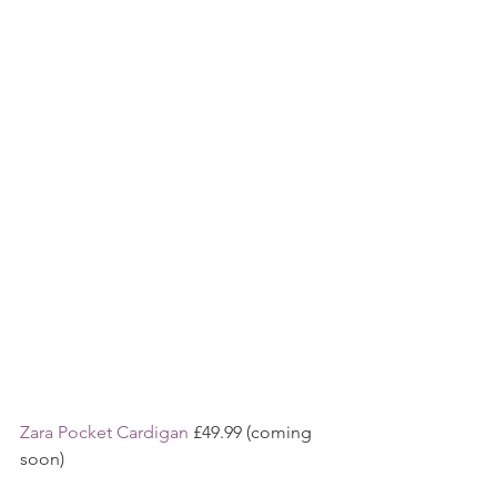
Zara Pocket Cardigan
 £49.99 (coming 
soon)