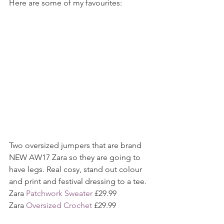
Here are some of my favourites:
Two oversized jumpers that are brand 
NEW AW17 Zara so they are going to 
have legs. Real cosy, stand out colour 
and print and festival dressing to a tee.
Zara 
Patchwork Sweater
 £29.99
Zara 
Oversized Crochet
 £29.99