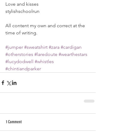
Love and kisses
stylishschoolrun
All content my own and correct at the 
time of writing.
#jumper
#sweatshirt
#zara
#cardigan
#otherstories
#laredoute
#wearthestars
#lucydodwell
#whistles
#chintiandparker
1 Comment