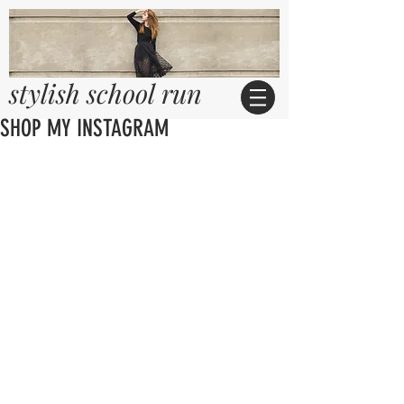
stylish school run
SHOP MY INSTAGRAM