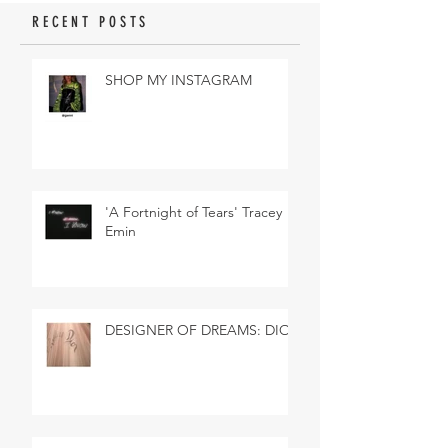
RECENT POSTS
SHOP MY INSTAGRAM
'A Fortnight of Tears' Tracey
Emin
DESIGNER OF DREAMS: DIOR