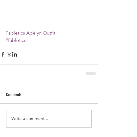
Fabletics Adelyn Outfit
#fabletics
Comments
Write a comment...