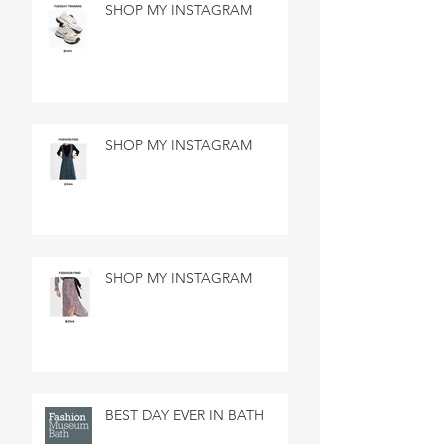
SHOP MY INSTAGRAM
SHOP MY INSTAGRAM
SHOP MY INSTAGRAM
BEST DAY EVER IN BATH