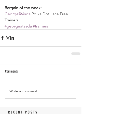
Bargain of the week:
George@Asda
 Polka Dot Lace Free 
Trainers
#georgeatasda
#trainers
Comments
Write a comment...
RECENT POSTS