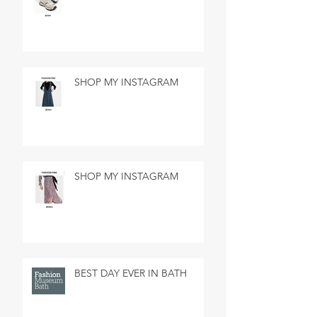
SHOP MY INSTAGRAM
SHOP MY INSTAGRAM
BEST DAY EVER IN BATH