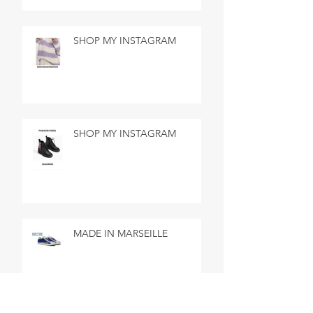
SHOP MY INSTAGRAM
SHOP MY INSTAGRAM
MADE IN MARSEILLE
SEARCH BY TAGS