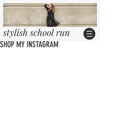
stylish school run
SHOP MY INSTAGRAM