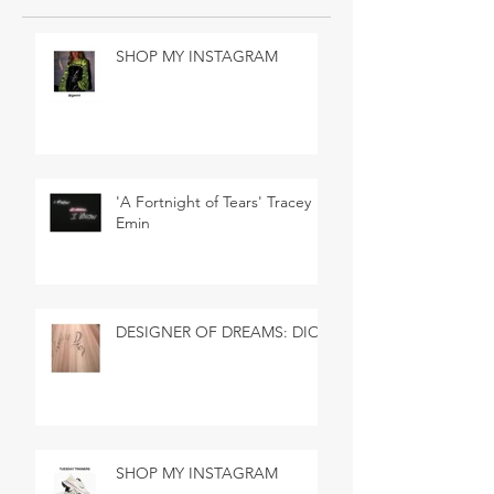
SHOP MY INSTAGRAM
'A Fortnight of Tears' Tracey
Emin
DESIGNER OF DREAMS: DIOR
SHOP MY INSTAGRAM