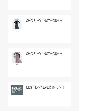
SHOP MY INSTAGRAM
SHOP MY INSTAGRAM
BEST DAY EVER IN BATH