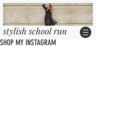
stylish school run
SHOP MY INSTAGRAM