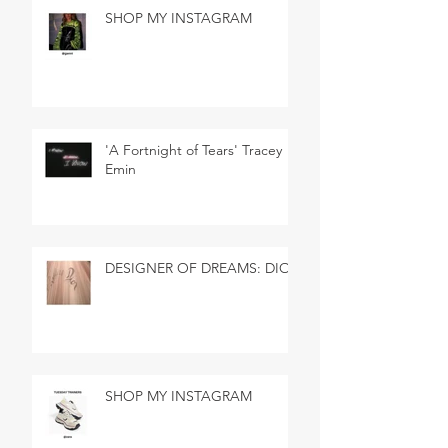
SHOP MY INSTAGRAM
'A Fortnight of Tears' Tracey
Emin
DESIGNER OF DREAMS: DIOR
SHOP MY INSTAGRAM