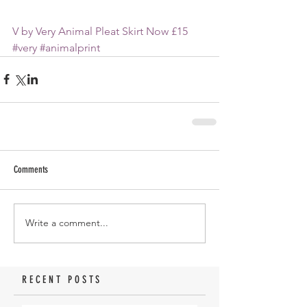
V by Very Animal Pleat Skirt Now £15
#very
#animalprint
Comments
Write a comment...
RECENT POSTS