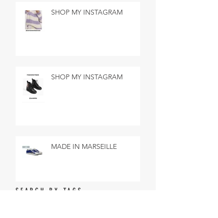
SHOP MY INSTAGRAM
SHOP MY INSTAGRAM
MADE IN MARSEILLE
SEARCH BY TAGS
No tags yet.