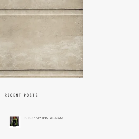
RECENT POSTS
SHOP MY INSTAGRAM