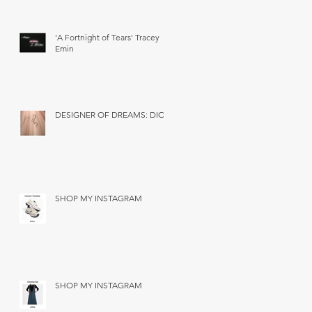
'A Fortnight of Tears' Tracey
Emin
DESIGNER OF DREAMS: DIOR
SHOP MY INSTAGRAM
SHOP MY INSTAGRAM