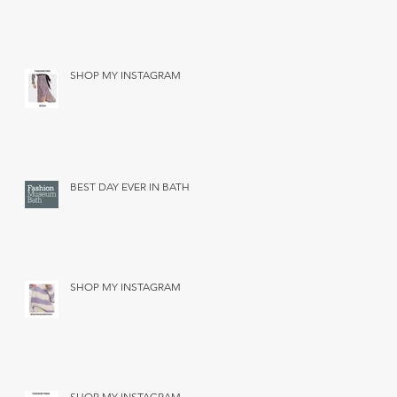
SHOP MY INSTAGRAM
BEST DAY EVER IN BATH
SHOP MY INSTAGRAM
SHOP MY INSTAGRAM