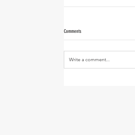
Comments
Write a comment...