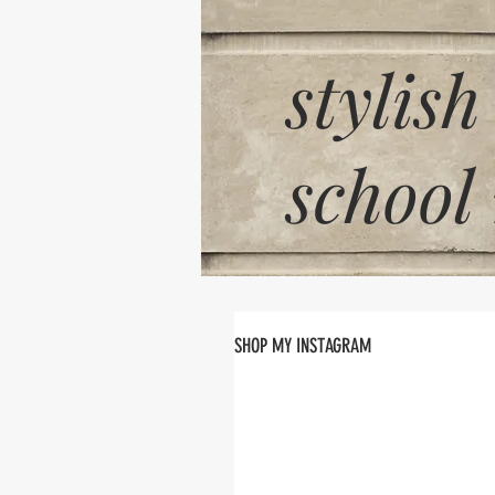
stylish
school
SHOP MY INSTAGRAM