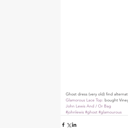
Ghost dress (very old) find alternat
Glamorous Lace Top:
 bought Vine
John Lewis And / Or Bag
#johnlewis
#ghost
#glamourous