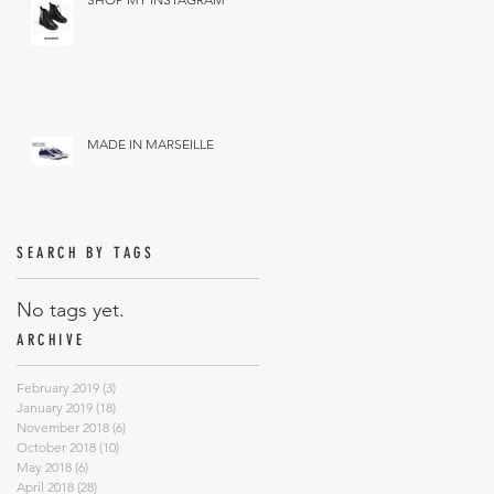
MADE IN MARSEILLE
SEARCH BY TAGS
No tags yet.
ARCHIVE
February 2019
(3)
3 posts
January 2019
(18)
18 posts
November 2018
(6)
6 posts
October 2018
(10)
10 posts
May 2018
(6)
6 posts
April 2018
(28)
28 posts