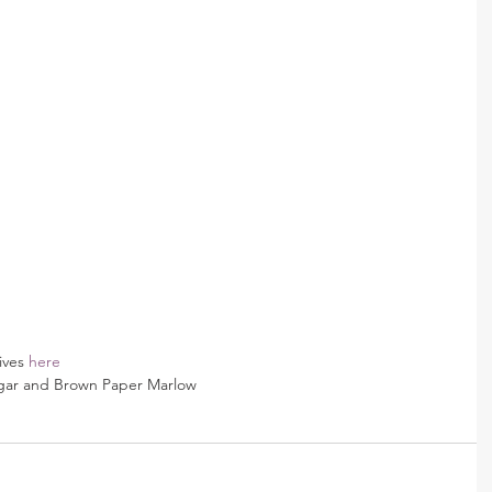
ives 
here
gar and Brown Paper Marlow