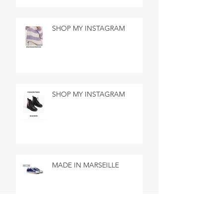
SHOP MY INSTAGRAM
SHOP MY INSTAGRAM
MADE IN MARSEILLE
SEARCH BY TAGS