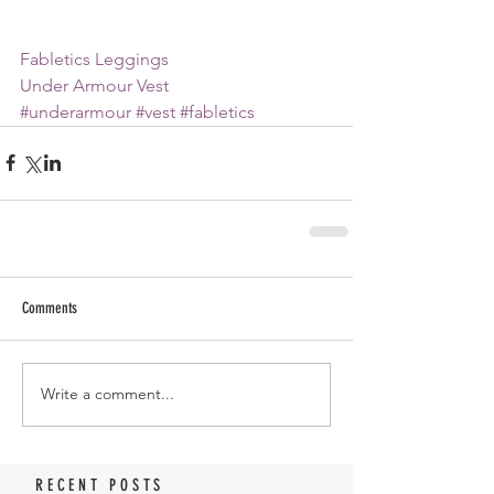
Fabletics Leggings
Under Armour Vest
#underarmour
#vest
#fabletics
Comments
Write a comment...
RECENT POSTS