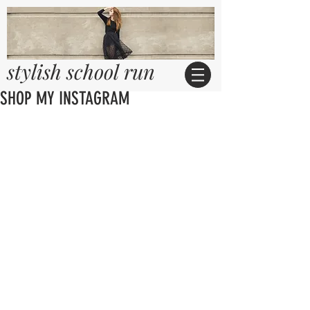
stylish school run
SHOP MY INSTAGRAM