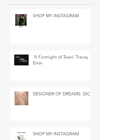
SHOP MY INSTAGRAM
'A Fortnight of Tears' Tracey
Emin
DESIGNER OF DREAMS: DIOR
SHOP MY INSTAGRAM