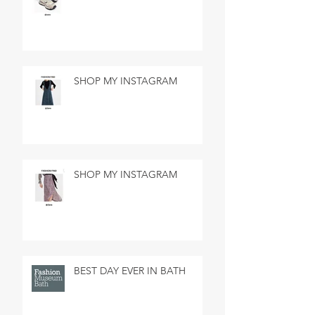
SHOP MY INSTAGRAM
SHOP MY INSTAGRAM
BEST DAY EVER IN BATH