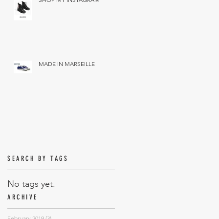
MADE IN MARSEILLE
SEARCH BY TAGS
No tags yet.
ARCHIVE
February 2019
(3)
3 posts