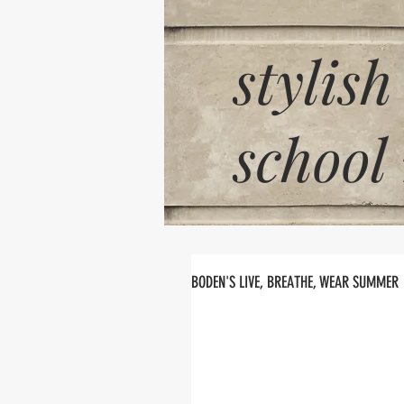
stylish
school
BODEN'S LIVE, BREATHE, WEAR SUMMER