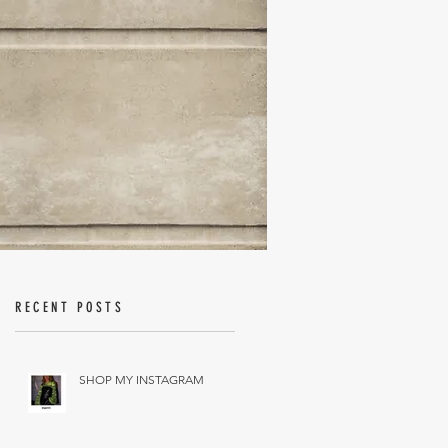
RECENT POSTS
SHOP MY INSTAGRAM