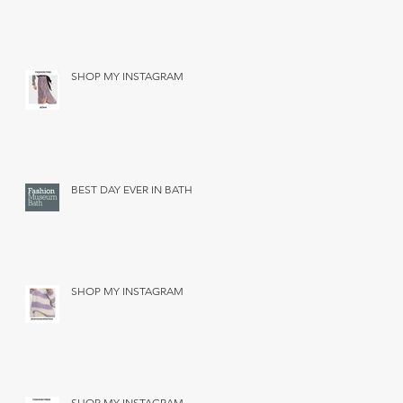
SHOP MY INSTAGRAM
BEST DAY EVER IN BATH
SHOP MY INSTAGRAM
SHOP MY INSTAGRAM