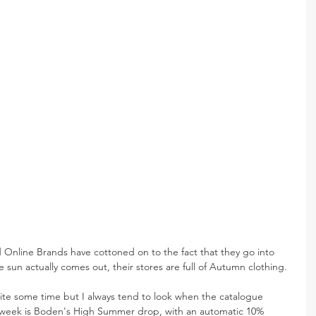
 Online Brands have cottoned on to the fact that they go into 
 sun actually comes out, their stores are full of Autumn clothing.
ite some time but I always tend to look when the catalogue 
s week is Boden's High Summer drop, with an automatic 10% 