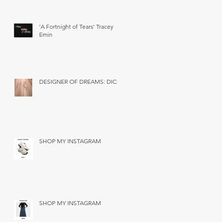
'A Fortnight of Tears' Tracey
Emin
DESIGNER OF DREAMS: DIOR
SHOP MY INSTAGRAM
SHOP MY INSTAGRAM