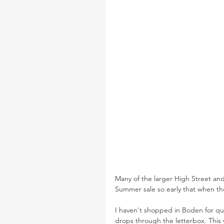
Many of the larger High Street and
Summer sale so early that when the
I haven't shopped in Boden for qu
drops through the letterbox. Thi