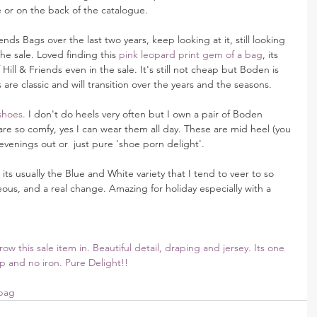
 or on the back of the catalogue.
ends Bags over the last two years, keep looking at it, still looking 
 the sale. Loved finding this 
pink leopard print gem of a bag
, its 
Hill & Friends even in the sale. It's still not cheap but Boden is 
 are classic and will transition over the years and the seasons.
shoes.
 I don't do heels very often but I own a pair of Boden 
e so comfy, yes I can wear them all day. These are mid heel (you 
evenings out or  just pure 'shoe porn delight'.
, its usually the Blue and White variety that I tend to veer to so 
eous, and a real change. Amazing for holiday especially with a 
w this sale item in. Beautiful detail, draping and jersey. Its one 
up and no iron. Pure Delight!! 
bag