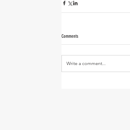
Comments
Write a comment...