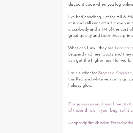
discount code when you log online
I've had handbag lust for Hill & Fri
at it and still cant afford it even in
cross-body and a 1/4 of the cost of 
great quality and both these prints
What can I say.. they are 
Leopard 
Leopard mid heel boots and they ar
can get the higher heel) for work, 
I'm a sucker for 
Broderie Anglaise
this Red and white version is gorg
holiday glow.
Gorgeous green dress, I had to thro
of those throw in your bag, roll it 
#leopardprint
#boden
#crossbody