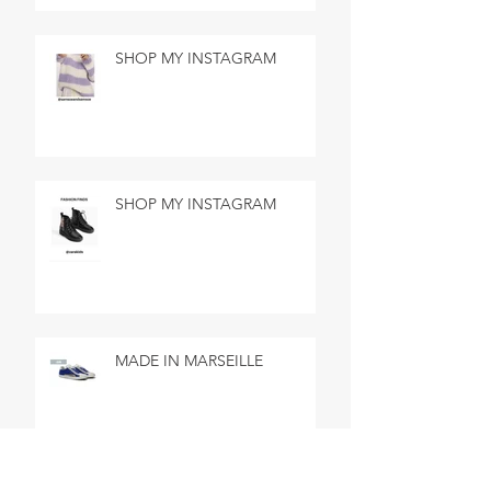
SHOP MY INSTAGRAM
SHOP MY INSTAGRAM
MADE IN MARSEILLE
SEARCH BY TAGS