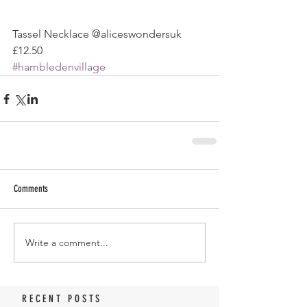
Tassel Necklace @aliceswondersuk 
£12.50
#hambledenvillage
Comments
Write a comment...
RECENT POSTS