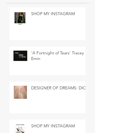
SHOP MY INSTAGRAM
'A Fortnight of Tears' Tracey
Emin
DESIGNER OF DREAMS: DIOR
SHOP MY INSTAGRAM