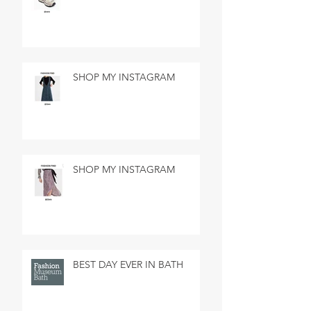
SHOP MY INSTAGRAM
SHOP MY INSTAGRAM
BEST DAY EVER IN BATH