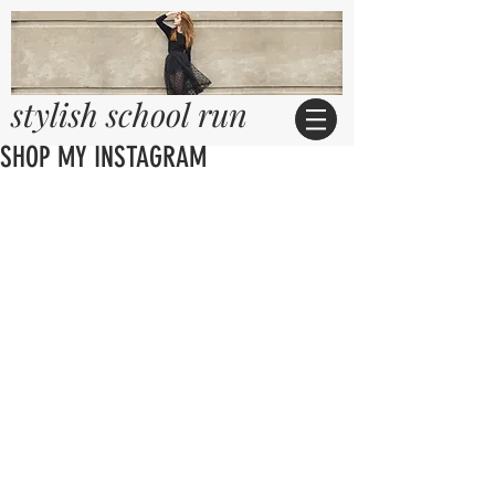
stylish school run
SHOP MY INSTAGRAM