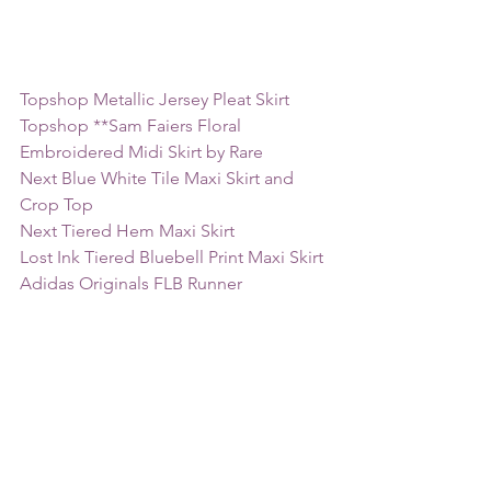
Topshop Metallic Jersey Pleat Skirt
Topshop **Sam Faiers Floral 
Embroidered Midi Skirt by Rare
Next Blue White Tile Maxi Skirt and 
Crop Top
Next Tiered Hem Maxi Skirt
Lost Ink Tiered Bluebell Print Maxi Skirt
Adidas Originals FLB Runner 