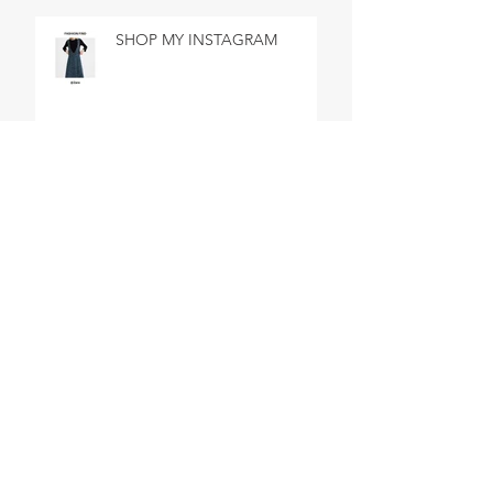
SHOP MY INSTAGRAM
SHOP MY INSTAGRAM
BEST DAY EVER IN BATH
SHOP MY INSTAGRAM