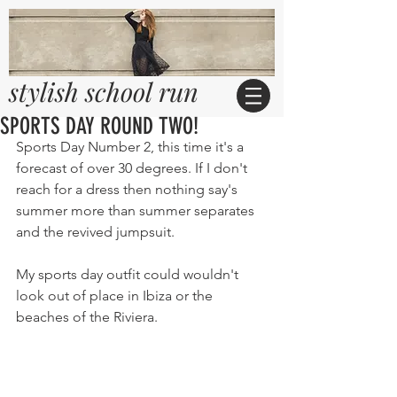
stylish school run
SPORTS DAY ROUND TWO!
Sports Day Number 2, this time it's a 
forecast of over 30 degrees. If I don't 
reach for a dress then nothing say's 
summer more than summer separates 
and the revived jumpsuit. 
My sports day outfit could wouldn't 
look out of place in Ibiza or the 
beaches of the Riviera.