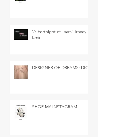
'A Fortnight of Tears' Tracey
Emin
DESIGNER OF DREAMS: DIOR
SHOP MY INSTAGRAM