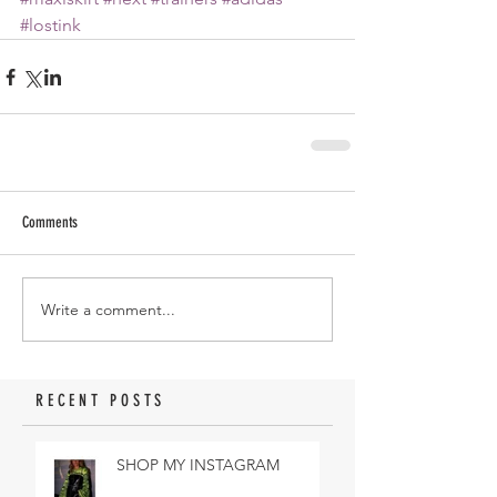
#lostink
Comments
Write a comment...
RECENT POSTS
SHOP MY INSTAGRAM