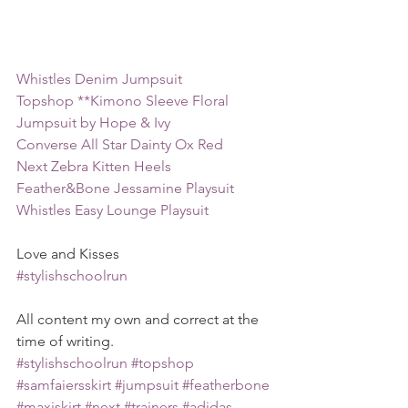
Whistles Denim Jumpsuit
Topshop **Kimono Sleeve Floral 
Jumpsuit by Hope & Ivy
Converse All Star Dainty Ox Red
Next Zebra Kitten Heels
Feather&Bone Jessamine Playsuit
Whistles Easy Lounge Playsuit
Love and Kisses
#stylishschoolrun
All content my own and correct at the 
time of writing.
#stylishschoolrun
#topshop
#samfaiersskirt
#jumpsuit
#featherbone
#maxiskirt
#next
#trainers
#adidas