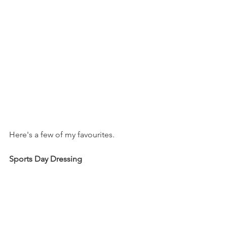
Here's a few of my favourites.
Sports Day Dressing 