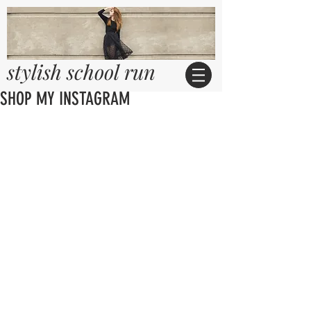
stylish school run
SHOP MY INSTAGRAM