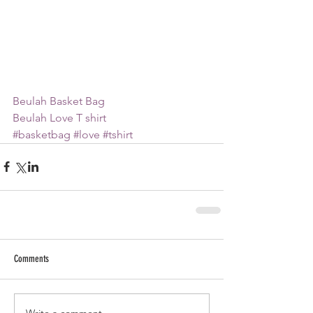
B
eulah Basket Bag
Beulah Love T shirt
#basketbag
#love
#tshirt
Comments