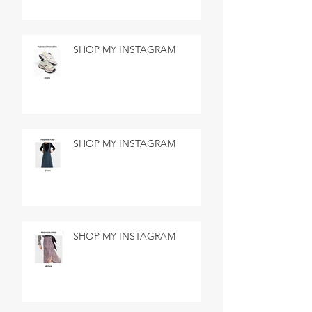
SHOP MY INSTAGRAM
SHOP MY INSTAGRAM
SHOP MY INSTAGRAM