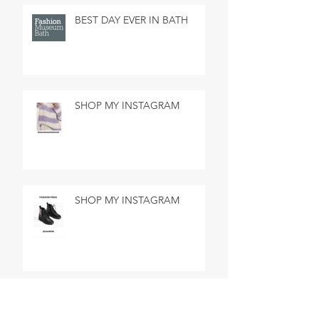
BEST DAY EVER IN BATH
SHOP MY INSTAGRAM
SHOP MY INSTAGRAM
MADE IN MARSEILLE