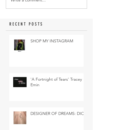
Write a comment...
RECENT POSTS
SHOP MY INSTAGRAM
'A Fortnight of Tears' Tracey
Emin
DESIGNER OF DREAMS: DIOR