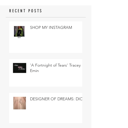
RECENT POSTS
SHOP MY INSTAGRAM
'A Fortnight of Tears' Tracey
Emin
DESIGNER OF DREAMS: DIOR