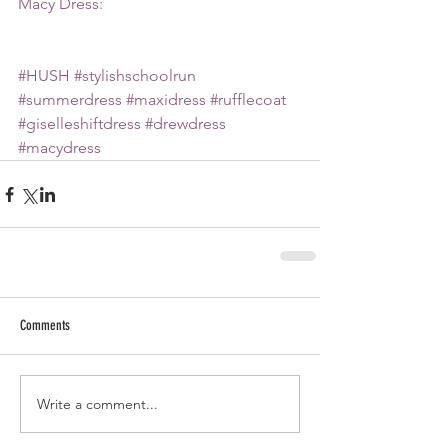
Macy Dress:
#HUSH
#stylishschoolrun
#summerdress
#maxidress
#rufflecoat
#giselleshiftdress
#drewdress
#macydress
Comments
Write a comment...