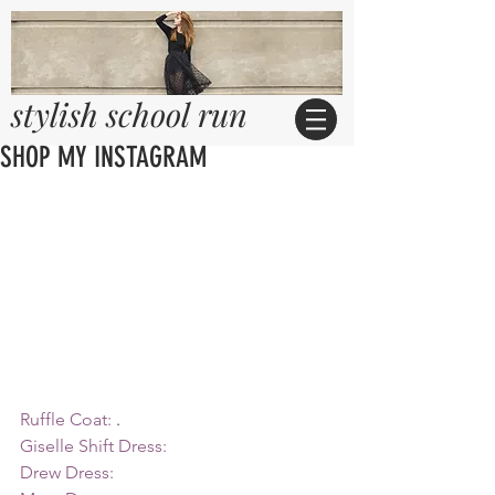
stylish school run
SHOP MY INSTAGRAM
Ruffle Coat:
 .
Giselle Shift Dress:
Drew Dress: