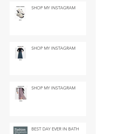
SHOP MY INSTAGRAM
SHOP MY INSTAGRAM
SHOP MY INSTAGRAM
BEST DAY EVER IN BATH