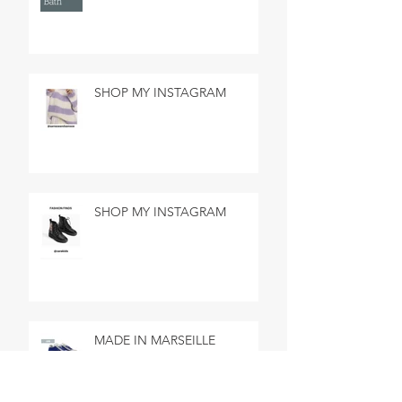
SHOP MY INSTAGRAM
SHOP MY INSTAGRAM
MADE IN MARSEILLE