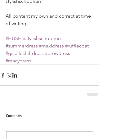
stylishschoolrun
All content my own and correct at time 
of writing. 
#HUSH
#stylishschoolrun
#summerdress
#maxidress
#rufflecoat
#giselleshiftdress
#drewdress
#macydress
Comments