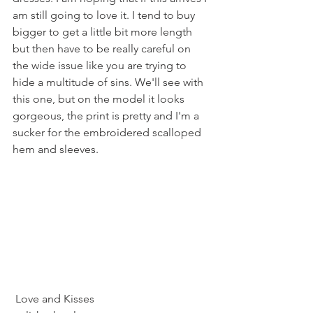
am still going to love it. I tend to buy 
bigger to get a little bit more length 
but then have to be really careful on 
the wide issue like you are trying to 
hide a multitude of sins. We'll see with 
this one, but on the model it looks 
gorgeous, the print is pretty and I'm a 
sucker for the embroidered scalloped 
hem and sleeves.
 Love and Kisses