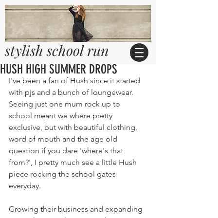
stylish school run
HUSH HIGH SUMMER DROPS
I've been a fan of Hush since it started 
with pjs and a bunch of loungewear. 
Seeing just one mum rock up to 
school meant we where pretty 
exclusive, but with beautiful clothing, 
word of mouth and the age old 
question if you dare 'where's that 
from?', I pretty much see a little Hush 
piece rocking the school gates 
everyday.
Growing their business and expanding 