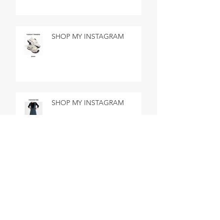
SHOP MY INSTAGRAM
SHOP MY INSTAGRAM
SHOP MY INSTAGRAM