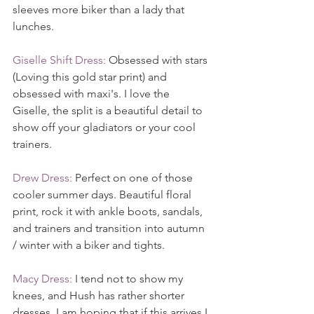
sleeves more biker than a lady that 
lunches.
Giselle Shift Dress:
 Obsessed with stars 
(Loving this gold star print) and 
obsessed with maxi's. I love the 
Giselle, the split is a beautiful detail to 
show off your gladiators or your cool 
trainers.
Drew Dress:
 Perfect on one of those 
cooler summer days. Beautiful floral 
print, rock it with ankle boots, sandals, 
and trainers and transition into autumn 
/ winter with a biker and tights.
Macy Dress:
 I tend not to show my 
knees, and Hush has rather shorter 
dresses. I am hoping that if this arrives I 