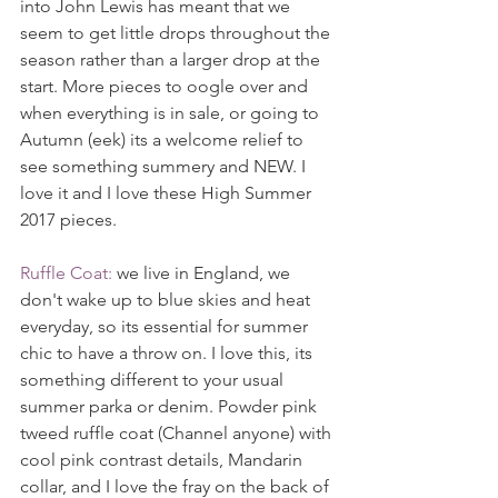
into John Lewis has meant that we 
seem to get little drops throughout the 
season rather than a larger drop at the 
start. More pieces to oogle over and 
when everything is in sale, or going to 
Autumn (eek) its a welcome relief to 
see something summery and NEW. I 
love it and I love these High Summer 
2017 pieces.
Ruffle Coat:
 we live in England, we 
don't wake up to blue skies and heat 
everyday, so its essential for summer 
chic to have a throw on. I love this, its 
something different to your usual 
summer parka or denim. Powder pink 
tweed ruffle coat (Channel anyone) with 
cool pink contrast details, Mandarin 
collar, and I love the fray on the back of 