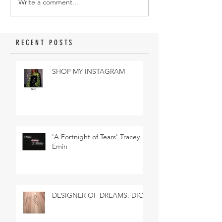
Write a comment...
RECENT POSTS
SHOP MY INSTAGRAM
'A Fortnight of Tears' Tracey
Emin
DESIGNER OF DREAMS: DIOR