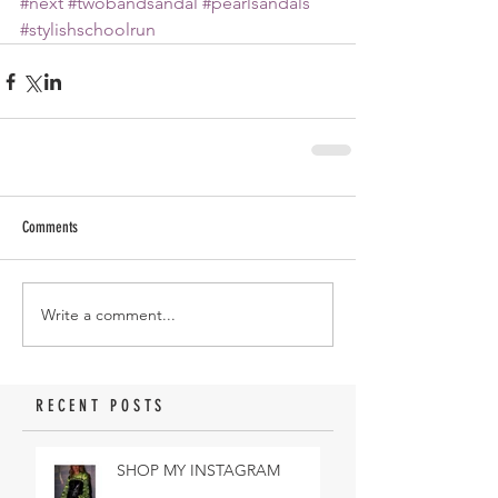
#next
#twobandsandal
#pearlsandals
#stylishschoolrun
Comments
Write a comment...
RECENT POSTS
SHOP MY INSTAGRAM