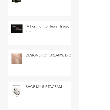
'A Fortnight of Tears' Tracey
Emin
DESIGNER OF DREAMS: DIOR
SHOP MY INSTAGRAM