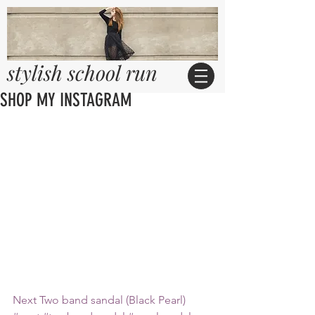
stylish school run
SHOP MY INSTAGRAM
Next Two band sandal (Black Pearl)