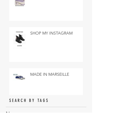
SHOP MY INSTAGRAM
MADE IN MARSEILLE
SEARCH BY TAGS
No tags yet.
ARCHIVE