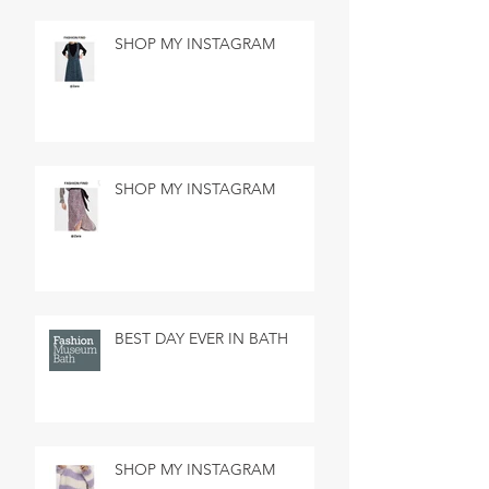
SHOP MY INSTAGRAM
SHOP MY INSTAGRAM
BEST DAY EVER IN BATH
SHOP MY INSTAGRAM