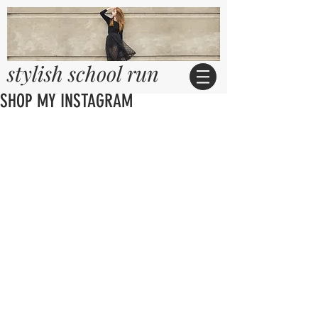
stylish school run
SHOP MY INSTAGRAM