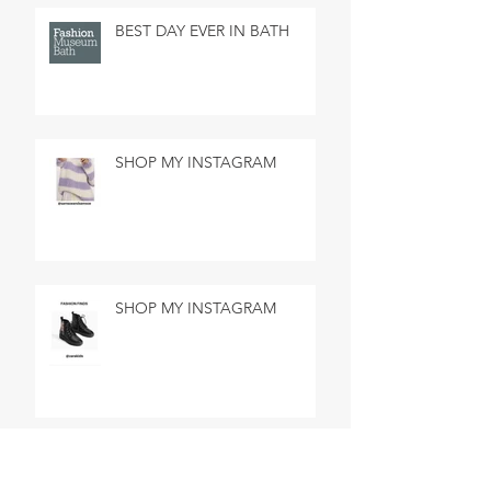
BEST DAY EVER IN BATH
SHOP MY INSTAGRAM
SHOP MY INSTAGRAM
MADE IN MARSEILLE