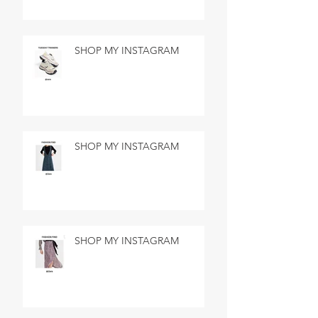
SHOP MY INSTAGRAM
SHOP MY INSTAGRAM
SHOP MY INSTAGRAM