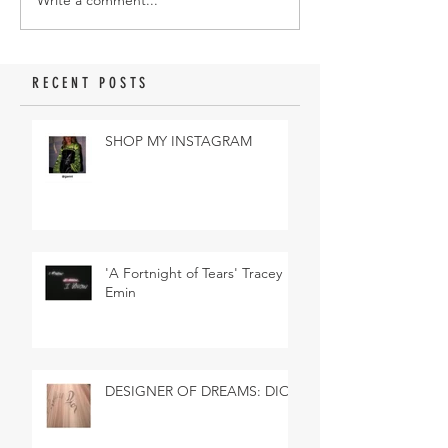
Write a comment...
RECENT POSTS
SHOP MY INSTAGRAM
'A Fortnight of Tears' Tracey
Emin
DESIGNER OF DREAMS: DIOR