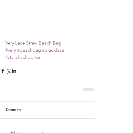
Very Lace Straw Beach Bag
#very
#beachbag
#blacklace
#stylishschoolrun
Comments