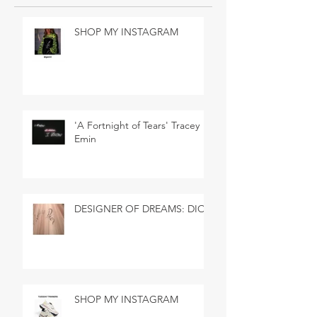
SHOP MY INSTAGRAM
'A Fortnight of Tears' Tracey
Emin
DESIGNER OF DREAMS: DIOR
SHOP MY INSTAGRAM