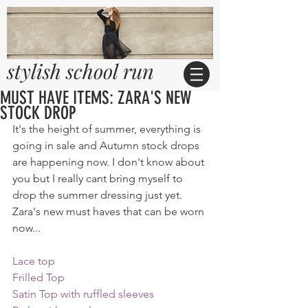
stylish school run
MUST HAVE ITEMS: ZARA'S NEW
STOCK DROP
It's the height of summer, everything is 
going in sale and Autumn stock drops 
are happening now. I don't know about 
you but I really cant bring myself to 
drop the summer dressing just yet. 
Zara's new must haves that can be worn 
now...
Lace top
Frilled Top
Satin Top with ruffled sleeves