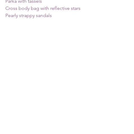
Parka with tassels
Cross body bag with reflective stars
Pearly strappy sandals