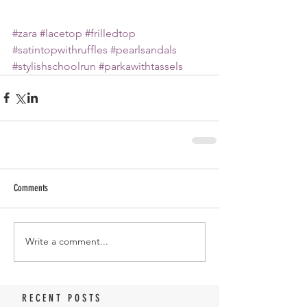
#zara
#lacetop
#frilledtop
#satintopwithruffles
#pearlsandals
#stylishschoolrun
#parkawithtassels
Comments
Write a comment...
RECENT POSTS