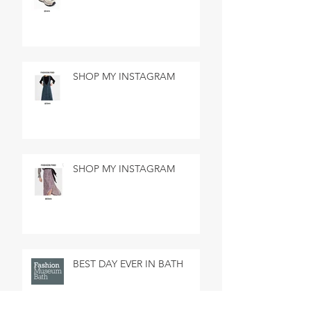
SHOP MY INSTAGRAM
SHOP MY INSTAGRAM
BEST DAY EVER IN BATH