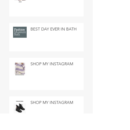
BEST DAY EVER IN BATH
SHOP MY INSTAGRAM
SHOP MY INSTAGRAM