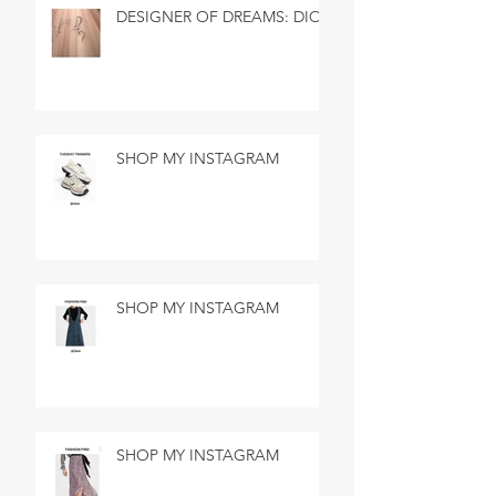
DESIGNER OF DREAMS: DIOR
SHOP MY INSTAGRAM
SHOP MY INSTAGRAM
SHOP MY INSTAGRAM