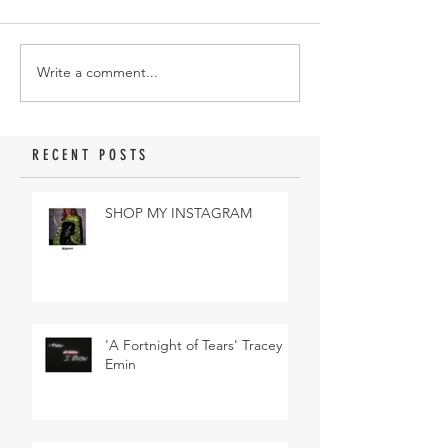
Write a comment...
RECENT POSTS
SHOP MY INSTAGRAM
'A Fortnight of Tears' Tracey
Emin