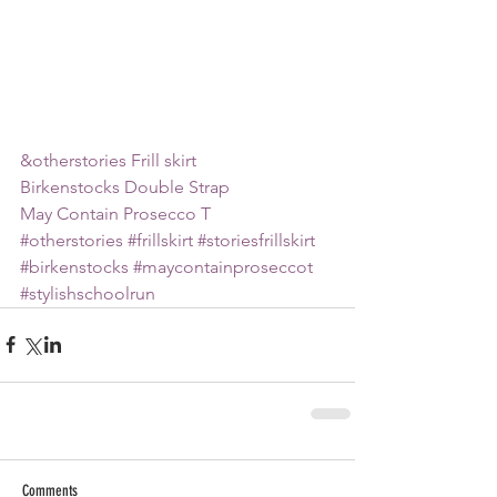
&otherstories Frill skirt
Birkenstocks Double Strap
May Contain Prosecco T 
#otherstories
#frillskirt
#storiesfrillskirt
#birkenstocks
#maycontainproseccot
#stylishschoolrun
Comments