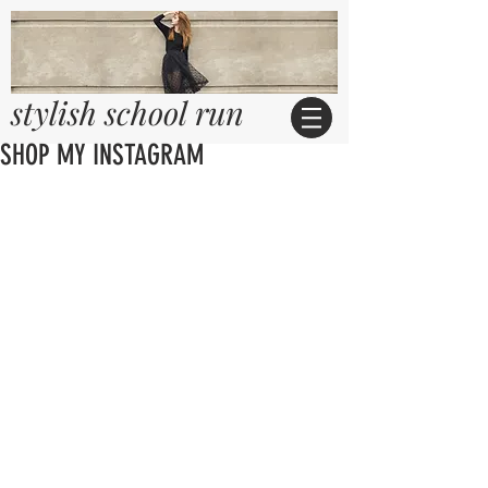
stylish school run
SHOP MY INSTAGRAM