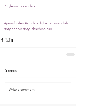
 Stylesnob sandals
#janisfoales
#studdedgladiatorsandals
#stylesnob
#stylishschoolrun
Comments
Write a comment...