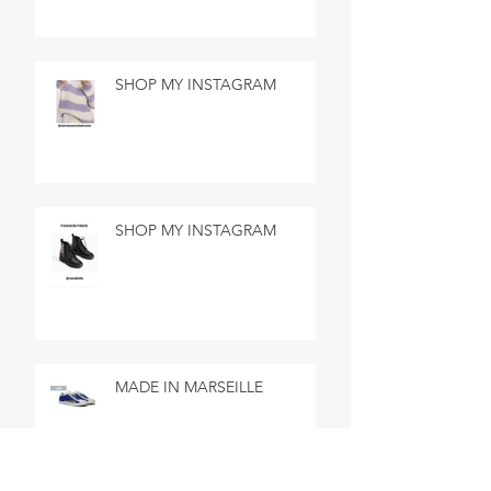
SHOP MY INSTAGRAM
SHOP MY INSTAGRAM
MADE IN MARSEILLE
SEARCH BY TAGS