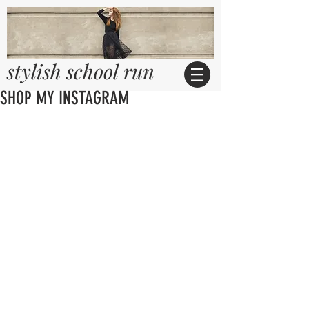
stylish school run
SHOP MY INSTAGRAM