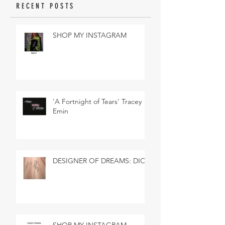
RECENT POSTS
SHOP MY INSTAGRAM
'A Fortnight of Tears' Tracey
Emin
DESIGNER OF DREAMS: DIOR