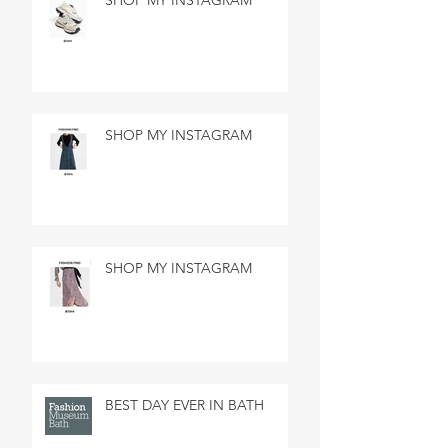
SHOP MY INSTAGRAM
SHOP MY INSTAGRAM
SHOP MY INSTAGRAM
BEST DAY EVER IN BATH