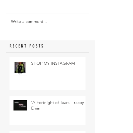
Write a comment...
RECENT POSTS
SHOP MY INSTAGRAM
'A Fortnight of Tears' Tracey
Emin