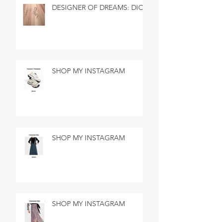
DESIGNER OF DREAMS: DIOR
SHOP MY INSTAGRAM
SHOP MY INSTAGRAM
SHOP MY INSTAGRAM