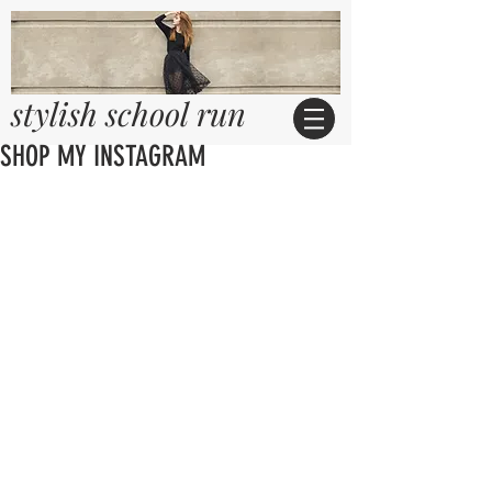
stylish school run
SHOP MY INSTAGRAM