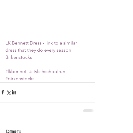
LK Bennett Dress - link to a similar 
dress that they do every season
Birkenstocks
#lkbennett
#stylishschoolrun
#birkenstocks
Comments