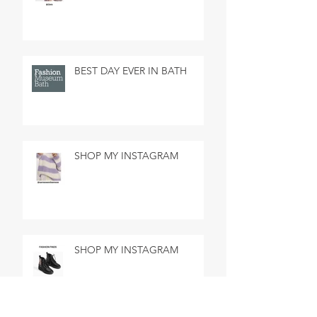
BEST DAY EVER IN BATH
SHOP MY INSTAGRAM
SHOP MY INSTAGRAM