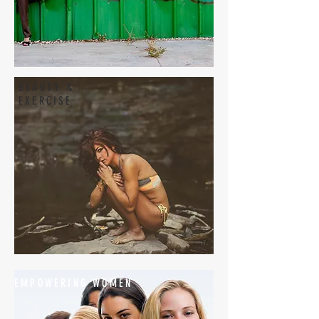
BEAUTY &
EXERCISE
EMPOWERING WOMEN