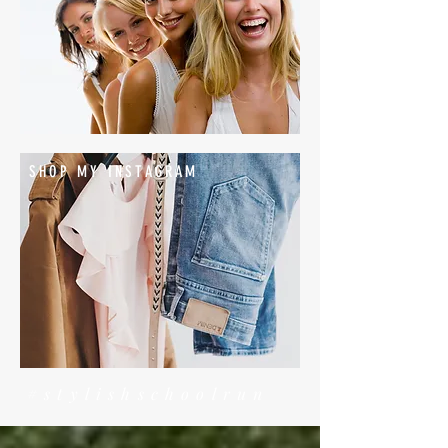
SHOP MY INSTAGRAM
#stylishschoolrun