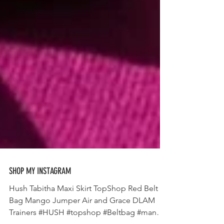
SHOP MY INSTAGRAM
Hush Tabitha Maxi Skirt TopShop Red Belt