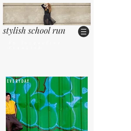
stylish school run
by Jacqueline
Frankish
EVERYDAY