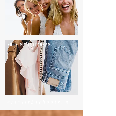
SHOP MY INSTAGRAM
#stylishschoolrun