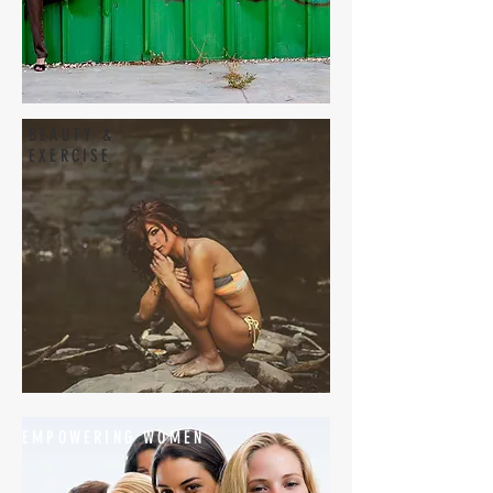
BEAUTY &
EXERCISE
EMPOWERING WOMEN