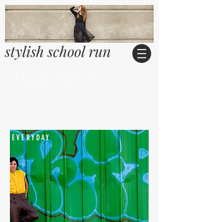
stylish school run
by Jacqueline
Frankish
EVERYDAY