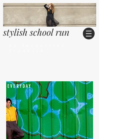
stylish school run
by Jacqueline
Frankish
EVERYDAY