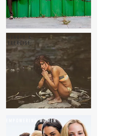
BEAUTY &
EXERCISE
EMPOWERING WOMEN