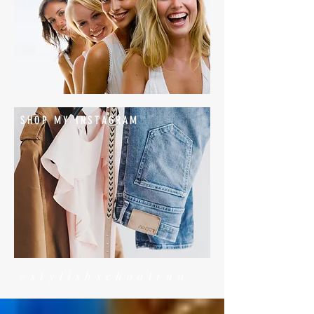
SHOP MY INSTAGRAM
#stylishschoolrun