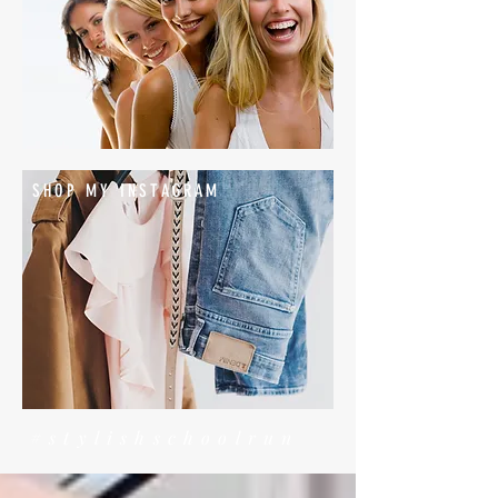
SHOP MY INSTAGRAM
#stylishschoolrun