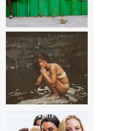
BEAUTY &
EXERCISE
EMPOWERING WOMEN