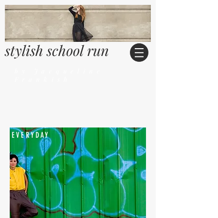
stylish school run
by Jacqueline
Frankish
EVERYDAY