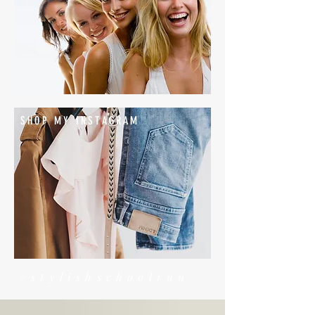
SHOP MY INSTAGRAM
#stylishschoolrun