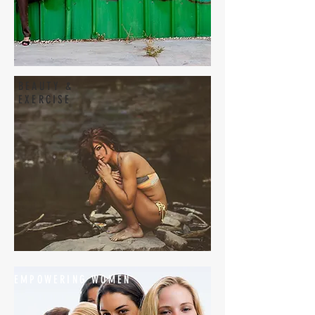
BEAUTY &
EXERCISE
EMPOWERING WOMEN