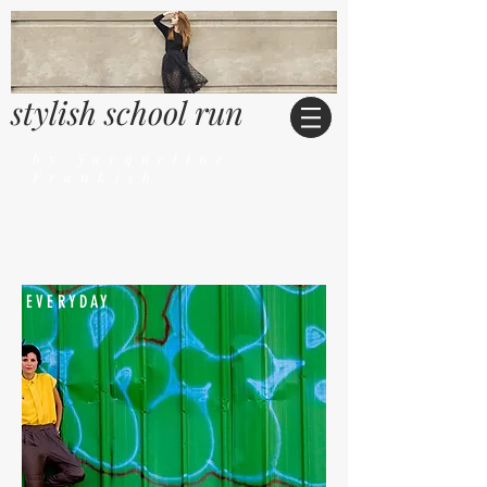
stylish school run
by Jacqueline
Frankish
EVERYDAY